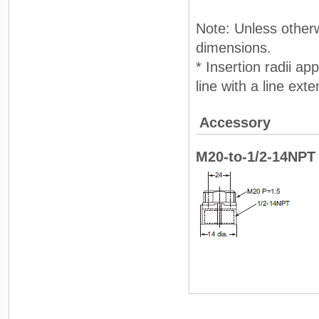
Note: Unless otherw
dimensions.
* Insertion radii ap
line with a line ext
Accessory
M20-to-1/2-14NPT 