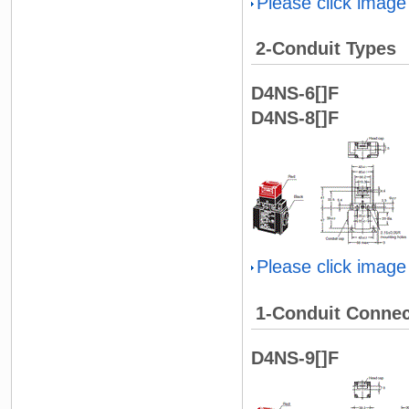
Please click image
2-Conduit Types
D4NS-6[]F
D4NS-8[]F
Please click image
1-Conduit Connec
D4NS-9[]F