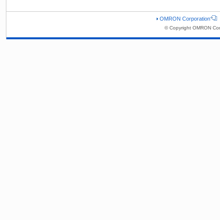
OMRON Corporation
© Copyright OMRON Corp