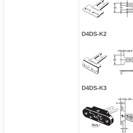
D4DS-K2
D4DS-K3