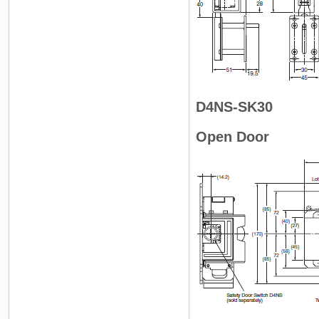
D4NS-SK30
Open Door