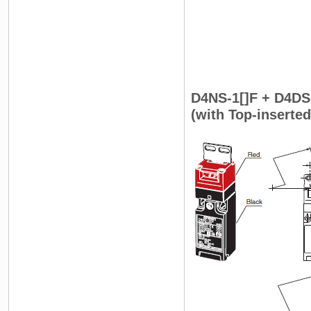
D4NS-1[]F + D4DS
(with Top-inserte