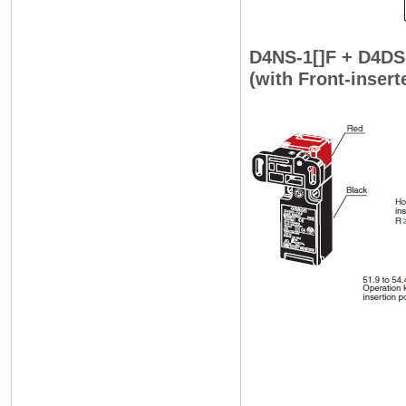
D4NS-1[]F + D4DS
(with Front-inser