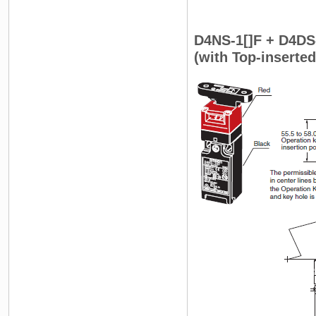
D4NS-1[]F + D4DS
(with Top-inserte