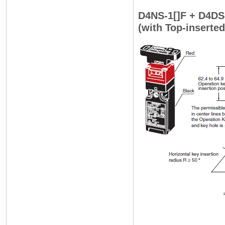
D4NS-1[]F + D4DS
(with Top-inserte