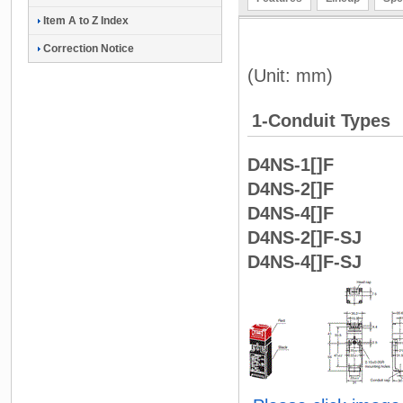
Item A to Z Index
Correction Notice
(Unit: mm)
1-Conduit Types
D4NS-1[]F
D4NS-2[]F
D4NS-4[]F
D4NS-2[]F-SJ
D4NS-4[]F-SJ