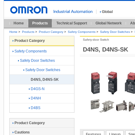
Global
Home
Products
Technical Support
Global Network
Ab
Home
>
Products
>
Product Category
>
Safety Components
>
Safety Door Switches
>
Safety-door Switch
Product Category
D4NS, D4NS-SK
Safety Components
Safety Door Switches
Safety Door Switches
D4NS, D4NS-SK
D4GS-N
D4NH
D4BS
Product Category
Cautions
Features
Lineup
Spe