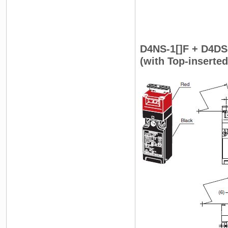
D4NS-1[]F + D4DS
(with Top-inserte