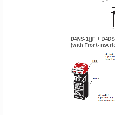
D4NS-1[]F + D4DS
(with Front-inser