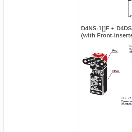
D4NS-1[]F + D4DS
(with Front-inser