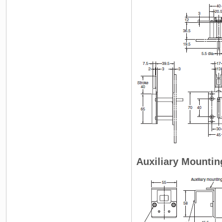
Auxiliary Mountin