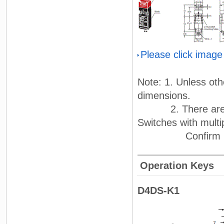
Please click image
Note: 1. Unless oth
dimensions.
2. There are fluc
Switches with mult
Confirm perfor
Operation Keys
D4DS-K1