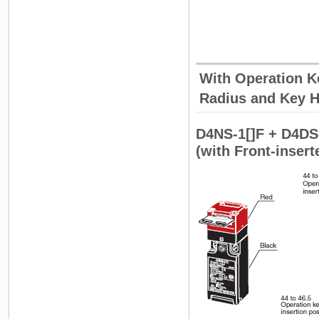
With Operation Ke
Radius and Key H
D4NS-1[]F + D4DS
(with Front-inser