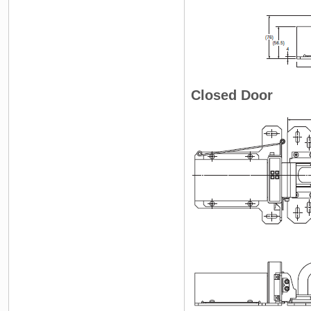
Closed Door