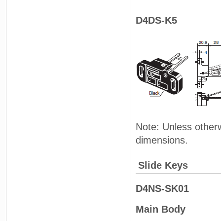
D4DS-K5
Note: Unless otherw
dimensions.
Slide Keys
D4NS-SK01
Main Body