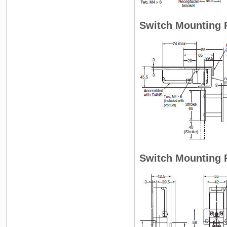
Switch Mounting P
Switch Mounting P