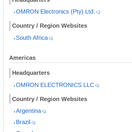
OMRON Electronics (Pty) Ltd.
Country / Region Websites
South Africa
Americas
Headquarters
OMRON ELECTRONICS LLC
Country / Region Websites
Argentina
Brazil