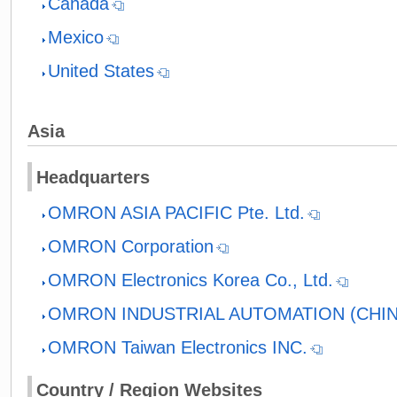
Canada
Mexico
United States
Asia
Headquarters
OMRON ASIA PACIFIC Pte. Ltd.
OMRON Corporation
OMRON Electronics Korea Co., Ltd.
OMRON INDUSTRIAL AUTOMATION (CHINA
OMRON Taiwan Electronics INC.
Country / Region Websites