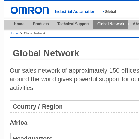
Global
Home
Products
Technical Support
Global Network
Abo
Home
>
Global Network
Global Network
Our sales network of approximately 150 offices i
around the world gives powerful support for our
activities.
Country / Region
Africa
Headquarters