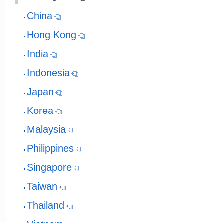
China
Hong Kong
India
Indonesia
Japan
Korea
Malaysia
Philippines
Singapore
Taiwan
Thailand