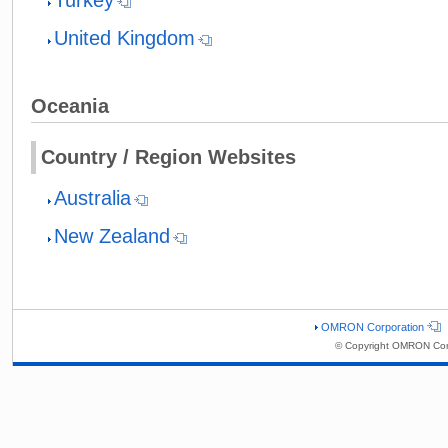
United Kingdom
Oceania
Country / Region Websites
Australia
New Zealand
OMRON Corporation
© Copyright OMRON Corp