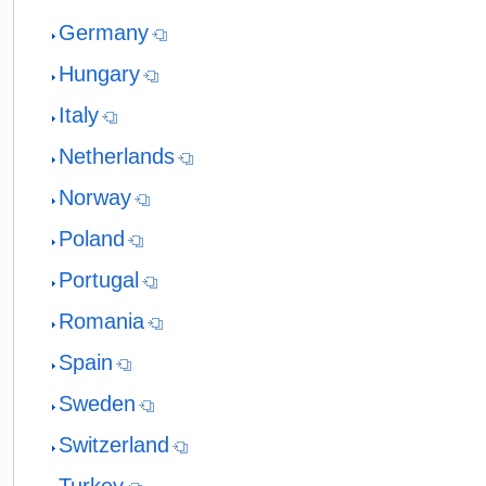
Germany
Hungary
Italy
Netherlands
Norway
Poland
Portugal
Romania
Spain
Sweden
Switzerland
Turkey