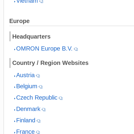
Vietnam
Europe
Headquarters
OMRON Europe B.V.
Country / Region Websites
Austria
Belgium
Czech Republic
Denmark
Finland
France