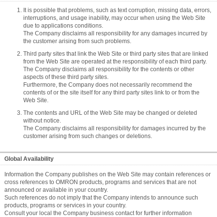
It is possible that problems, such as text corruption, missing data, errors,
interruptions, and usage inability, may occur when using the Web Site
due to applications conditions.
The Company disclaims all responsibility for any damages incurred by
the customer arising from such problems.
Third party sites that link the Web Site or third party sites that are linked
from the Web Site are operated at the responsibility of each third party.
The Company disclaims all responsibility for the contents or other
aspects of these third party sites.
Furthermore, the Company does not necessarily recommend the
contents of or the site itself for any third party sites link to or from the
Web Site.
The contents and URL of the Web Site may be changed or deleted
without notice.
The Company disclaims all responsibility for damages incurred by the
customer arising from such changes or deletions.
Global Availability
Information the Company publishes on the Web Site may contain references or
cross references to OMRON products, programs and services that are not
announced or available in your country.
Such references do not imply that the Company intends to announce such
products, programs or services in your country.
Consult your local the Company business contact for further information