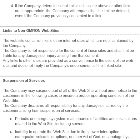
If the Company determines that links such as the above or other links
are inappropriate, the Company will request that the link be deleted,
even if the Company previously consented to a link.
Links to Non-OMRON Web Sites
The web site contains links to other internet sites which are not maintained by
the Company.
The Company is not responsible for the content of those sites and shall not be
liable for any damages or injury arising from that content.
Any links to other sites are provided as a convenience to the users of the web
site, and does not imply the Company's endorsement of the linked site.
Suspension of Services
The Company may suspend part of all of the Web Site without prior notice to the
customers in the following cases to ensure a proper operating condition of the
Web Site.
The Company disclaims all responsibility for any damages incurred by the
customer arising from suspension of services.
Periodic or emergency system maintenance of facilities and installations
related to the Web Site, including servers
Inability to operate the Web Site due to fire, power interruption,
earthquake, volcanic eruptions, or other Act of God, or sabotage by a