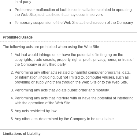
third party
Problems or malfunction of facilities or installations related to operating
the Web Site, such as those that may occur in servers
Temporary suspension of the Web Site at the discretion of the Company
Prohibited Usage
The following acts are prohibited when using the Web Site.
Act that would infringe on or have the potential of infringing on the
copyrights, trade secrets, property, rights, profit, privacy, honor, or trust of
the Company or any third party.
Performing any other acts related to harmful computer programs, data,
or information, including, but not limited to, computer viruses, such as
providing or supplying them through the Web Site or to the Web Site.
Performing any acts that violate public order and morality.
Performing any acts that interfere with or have the potential of interfering
with the operation of the Web Site.
Any acts restricted by law.
Any other acts determined by the Company to be unsuitable.
Limitations of Liability