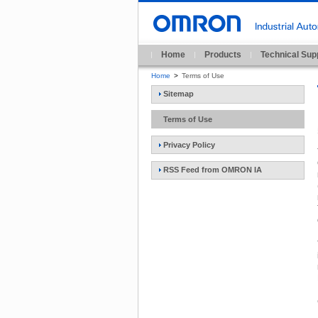
Home
Products
Technical Sup
Home
>
Terms of Use
Sitemap
Terms of Use
Privacy Policy
RSS Feed from OMRON IA