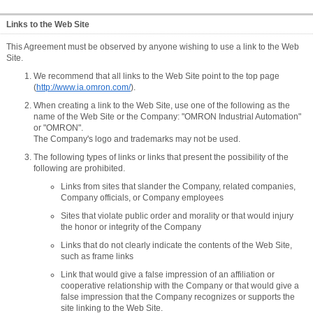
Links to the Web Site
This Agreement must be observed by anyone wishing to use a link to the Web
Site.
We recommend that all links to the Web Site point to the top page
(
http://www.ia.omron.com/
).
When creating a link to the Web Site, use one of the following as the
name of the Web Site or the Company: "OMRON Industrial Automation"
or "OMRON".
The Company's logo and trademarks may not be used.
The following types of links or links that present the possibility of the
following are prohibited.
Links from sites that slander the Company, related companies,
Company officials, or Company employees
Sites that violate public order and morality or that would injury
the honor or integrity of the Company
Links that do not clearly indicate the contents of the Web Site,
such as frame links
Link that would give a false impression of an affiliation or
cooperative relationship with the Company or that would give a
false impression that the Company recognizes or supports the
site linking to the Web Site.