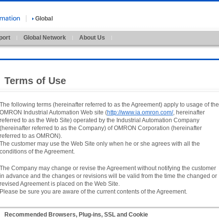
Global
port
Global Network
About Us
Terms of Use
The following terms (hereinafter referred to as the Agreement) apply to usage of the
OMRON Industrial Automation Web site (
http://www.ia.omron.com/
, hereinafter
referred to as the Web Site) operated by the Industrial Automation Company
(hereinafter referred to as the Company) of OMRON Corporation (hereinafter
referred to as OMRON).
The customer may use the Web Site only when he or she agrees with all the
conditions of the Agreement.
The Company may change or revise the Agreement without notifying the customer
in advance and the changes or revisions will be valid from the time the changed or
revised Agreement is placed on the Web Site.
Please be sure you are aware of the current contents of the Agreement.
Recommended Browsers, Plug-ins, SSL and Cookie