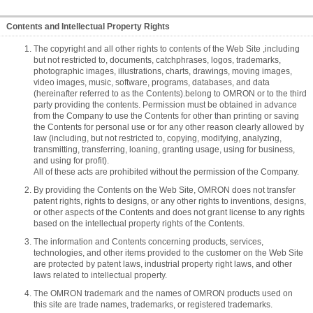
Contents and Intellectual Property Rights
The copyright and all other rights to contents of the Web Site ,including
but not restricted to, documents, catchphrases, logos, trademarks,
photographic images, illustrations, charts, drawings, moving images,
video images, music, software, programs, databases, and data
(hereinafter referred to as the Contents).belong to OMRON or to the third
party providing the contents. Permission must be obtained in advance
from the Company to use the Contents for other than printing or saving
the Contents for personal use or for any other reason clearly allowed by
law (including, but not restricted to, copying, modifying, analyzing,
transmitting, transferring, loaning, granting usage, using for business,
and using for profit).
All of these acts are prohibited without the permission of the Company.
By providing the Contents on the Web Site, OMRON does not transfer
patent rights, rights to designs, or any other rights to inventions, designs,
or other aspects of the Contents and does not grant license to any rights
based on the intellectual property rights of the Contents.
The information and Contents concerning products, services,
technologies, and other items provided to the customer on the Web Site
are protected by patent laws, industrial property right laws, and other
laws related to intellectual property.
The OMRON trademark and the names of OMRON products used on
this site are trade names, trademarks, or registered trademarks.