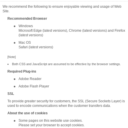
We recommend the following to ensure enjoyable viewing and usage of Web
Site.
Recommended Browser
Windows
Microsoft Edge (latest versions), Chrome (latest versions) and Firefox
(latest versions)
Mac OS
Safari (latest versions)
[Note]
Both CSS and JavaScript are assumed to be effective by the browser settings.
Required Plug-ins
Adobe Reader
Adobe Flash Player
SSL
To provide greater security for customers, the SSL (Secure Sockets Layer) is
used to encode communications when the customer transfers data.
About the use of cookies
Some pages on this website use cookies.
Please set your browser to accept cookies.