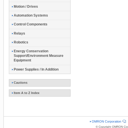
Motion / Drives
Automation Systems
Control Components
Relays
Robotics
Energy Conservation
Support/Environment Measure
Equipment
Power Supplies / In Addition
Cautions
Item A to Z Index
OMRON Corporation
© Copyright OMRON Corp