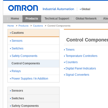
Global
Home
Products
Technical Support
Global Network
Abo
Home
>
Products
>
Cautions
>
Control Components
Cautions
Control Compone
Sensors
Switches
Timers
Temperature Controllers
Safety Components
Counters
Control Components
Digital Panel Indicators
Relays
Signal Converters
Power Supplies / In Addition
Sensors
Switches
Safety Components