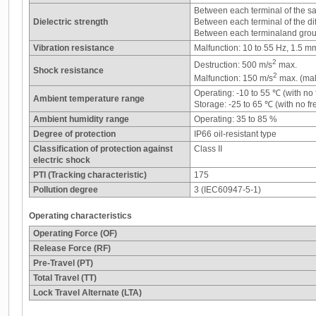
Between each terminal of the s
Dielectric strength
Between each terminal of the di
Between each terminaland grou
Vibration resistance
Malfunction: 10 to 55 Hz, 1.5 m
2
Destruction: 500 m/s
max.
Shock resistance
2
Malfunction: 150 m/s
max. (mal
Operating: -10 to 55 ℃ (with no
Ambient temperature range
Storage: -25 to 65 ℃ (with no f
Ambient humidity range
Operating: 35 to 85 %
Degree of protection
IP66 oil-resistant type
Classification of protection against
Class II
electric shock
PTI (Tracking characteristic)
175
Pollution degree
3 (IEC60947-5-1)
Operating characteristics
Operating Force (OF)
Release Force (RF)
Pre-Travel (PT)
Total Travel (TT)
Lock Travel Alternate (LTA)