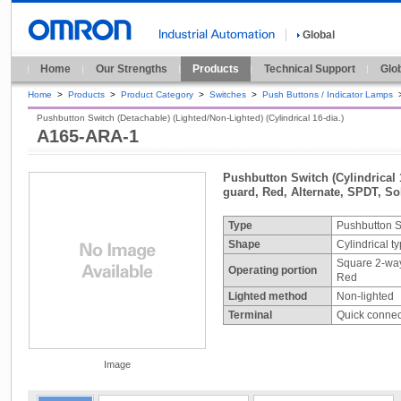
Global
Home
Our Strengths
Products
Technical Support
Glo
Home
>
Products
>
Product Category
>
Switches
>
Push Buttons / Indicator Lamps
Pushbutton Switch (Detachable) (Lighted/Non-Lighted) (Cylindrical 16-dia.)
A165-ARA-1
Pushbutton Switch (Cylindrical 
guard, Red, Alternate, SPDT, Sol
Type
Pushbutton S
Shape
Cylindrical t
Square 2-wa
Operating portion
Red
Lighted method
Non-lighted
Terminal
Quick connect
Image