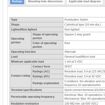
Ratings
Mounting hole dimensions
Applicable load diagram
Type
Pushbutton Switch
Shape
Cylindrical type (16 mm dia.)
Lighted/Non-lighted
Non-lighted
Shape of operating
Square 2-way guard
portion
Operating
portion
Color of operating
Red
portion
Operating function
Alternate
Load
General load/Micro load
Minimum applicable load
1 mA at 5 VDC
Contact form
SPDT
Ratings (AC)
Resistive load: 5 A at 125 VAC/
Contact rating
Ratings (DC)
Resistive load: 3 A at 30 VDC
Conditions: No vibration and n
Ratings explanation
frequency 20 operations/min
Terminal specifications
Quick connect terminal (#110/t=0
Electrical: Max. 20 operations / 
Permissible operating frequency
Mechanical: Max. 60 operations /
Insulation resistance
100 MΩ min. (at 500 VDC)