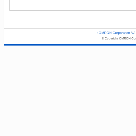
OMRON Corporation
© Copyright OMRON Corp