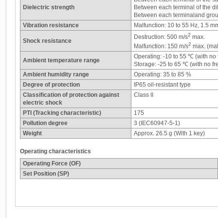
Dielectric strength
Between each terminal of the di
Between each terminaland grou
Vibration resistance
Malfunction: 10 to 55 Hz, 1.5 m
2
Destruction: 500 m/s
max.
Shock resistance
2
Malfunction: 150 m/s
max. (mal
Operating: -10 to 55 ℃ (with no
Ambient temperature range
Storage: -25 to 65 ℃ (with no f
Ambient humidity range
Operating: 35 to 85 %
Degree of protection
IP65 oil-resistant type
Classification of protection against
Class II
electric shock
PTI (Tracking characteristic)
175
Pollution degree
3 (IEC60947-5-1)
Weight
Approx. 26.5 g (With 1 key)
Operating characteristics
Operating Force (OF)
Set Position (SP)