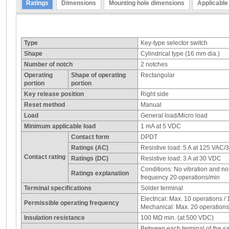
Ratings
Dimensions
Mounting hole dimensions
Applicable
Type
Key-type selector switch
Shape
Cylindrical type (16 mm dia.)
Number of notch
2 notches
Operating
Shape of operating
Rectangular
portion
portion
Key release position
Right side
Reset method
Manual
Load
General load/Micro load
Minimum applicable load
1 mA at 5 VDC
Contact form
DPDT
Ratings (AC)
Resistive load: 5 A at 125 VAC/
Contact rating
Ratings (DC)
Resistive load: 3 A at 30 VDC
Conditions: No vibration and n
Ratings explanation
frequency 20 operations/min
Terminal specifications
Solder terminal
Electrical: Max. 10 operations /
Permissible operating frequency
Mechanical: Max. 20 operations
Insulation resistance
100 MΩ min. (at 500 VDC)
Between each terminal of the s