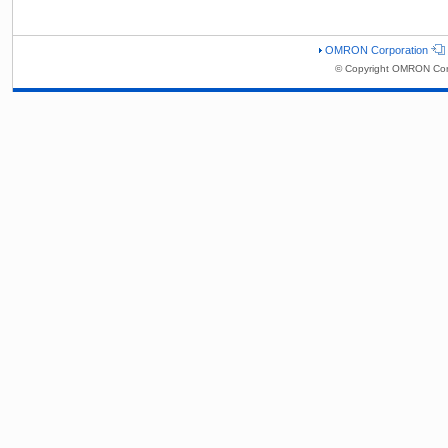
OMRON Corporation
© Copyright OMRON Corp