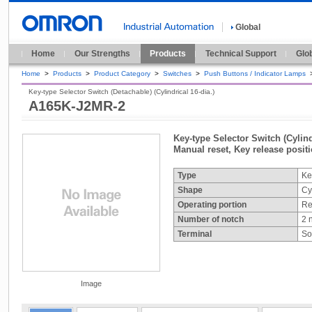
Global
Home
Our Strengths
Products
Technical Support
Glo
Home
>
Products
>
Product Category
>
Switches
>
Push Buttons / Indicator Lamps
Key-type Selector Switch (Detachable) (Cylindrical 16-dia.)
A165K-J2MR-2
Key-type Selector Switch (Cylind
Manual reset, Key release posit
Type
Ke
Shape
Cy
Operating portion
Re
Number of notch
2 
Terminal
So
Image