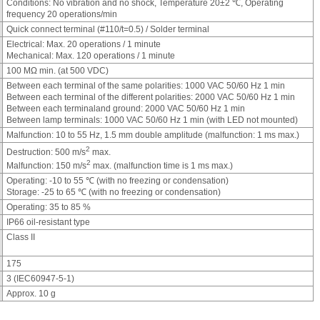
Conditions: No vibration and no shock, Temperature 20±2 ℃, Operating
frequency 20 operations/min
Quick connect terminal (#110/t=0.5) / Solder terminal
Electrical: Max. 20 operations / 1 minute
Mechanical: Max. 120 operations / 1 minute
100 MΩ min. (at 500 VDC)
Between each terminal of the same polarities: 1000 VAC 50/60 Hz 1 min
Between each terminal of the different polarities: 2000 VAC 50/60 Hz 1 min
Between each terminaland ground: 2000 VAC 50/60 Hz 1 min
Between lamp terminals: 1000 VAC 50/60 Hz 1 min (with LED not mounted)
Malfunction: 10 to 55 Hz, 1.5 mm double amplitude (malfunction: 1 ms max.)
2
Destruction: 500 m/s
max.
2
Malfunction: 150 m/s
max. (malfunction time is 1 ms max.)
Operating: -10 to 55 ℃ (with no freezing or condensation)
Storage: -25 to 65 ℃ (with no freezing or condensation)
Operating: 35 to 85 %
IP66 oil-resistant type
Class II
175
3 (IEC60947-5-1)
Approx. 10 g