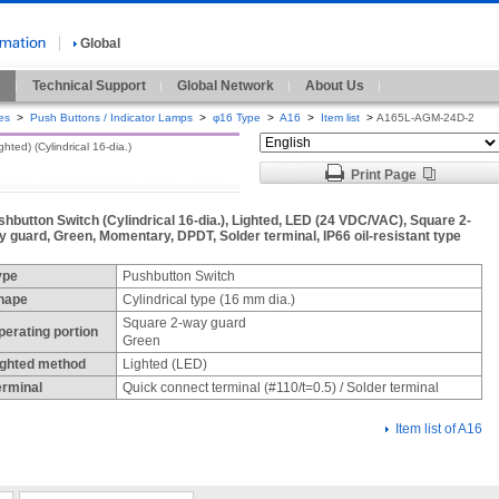
Global
s
Technical Support
Global Network
About Us
es
>
Push Buttons / Indicator Lamps
>
φ16 Type
>
A16
>
Item list
>
A165L-AGM-24D-2
ted) (Cylindrical 16-dia.)
Print Page
shbutton Switch (Cylindrical 16-dia.), Lighted, LED (24 VDC/VAC), Square 2-
y guard, Green, Momentary, DPDT, Solder terminal, IP66 oil-resistant type
ype
Pushbutton Switch
hape
Cylindrical type (16 mm dia.)
Square 2-way guard
perating portion
Green
ighted method
Lighted (LED)
erminal
Quick connect terminal (#110/t=0.5) / Solder terminal
Item list of A16