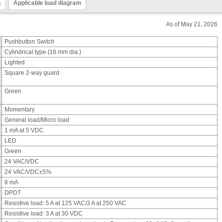
s
Applicable load diagram
As of May 21, 2026
Pushbutton Switch
Cylindrical type (16 mm dia.)
Lighted
Square 2-way guard
Green
Momentary
General load/Micro load
1 mA at 5 VDC
LED
Green
24 VAC/VDC
24 VAC/VDC±5%
8 mA
DPDT
Resistive load: 5 A at 125 VAC/3 A at 250 VAC
Resistive load: 3 A at 30 VDC