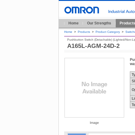
Home
Our Strengths
Product
Home
>
Products
>
Product Category
>
Switch
Pushbutton Switch (Detachable) (Lighted/Non-Ligh
A165L-AGM-24D-2
Pu
wa
T
S
O
L
T
Image