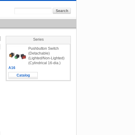
Series
Pushbutton Switch
(Detachable)
(Lighted/Non-Lighted)
(Cylindrical 16-dia.)
A16
Catalog