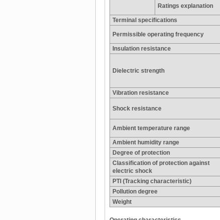
Ratings explanation
Terminal specifications
Permissible operating frequency
Insulation resistance
Dielectric strength
Vibration resistance
Shock resistance
Ambient temperature range
Ambient humidity range
Degree of protection
Classification of protection against
electric shock
PTI (Tracking characteristic)
Pollution degree
Weight
Operating characteristics