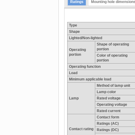
Ratings
Mounting hole dimension
Type
Shape
Lighted/Non-lighted
Shape of operating
portion
Operating
portion
Color of operating
portion
Operating function
Load
Minimum applicable load
Method of lamp unit
Lamp color
Lamp
Rated voltage
Operating voltage
Rated current
Contact form
Ratings (AC)
Contact rating
Ratings (DC)