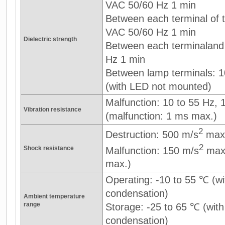
VAC 50/60 Hz 1 min
Between each terminal of th
VAC 50/60 Hz 1 min
Dielectric strength
Between each terminaland
Hz 1 min
Between lamp terminals: 
(with LED not mounted)
Malfunction: 10 to 55 Hz,
Vibration resistance
(malfunction: 1 ms max.)
2
Destruction: 500 m/s
max
2
Shock resistance
Malfunction: 150 m/s
max.
max.)
Operating: -10 to 55 ℃ (wi
condensation)
Ambient temperature
range
Storage: -25 to 65 ℃ (with
condensation)