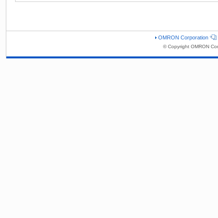
OMRON Corporation
© Copyright OMRON Corp