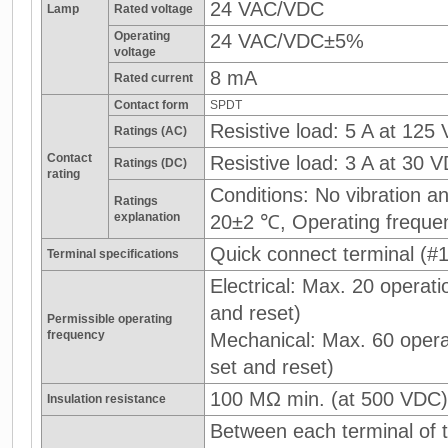
24 VAC/VDC
Lamp
Rated voltage
Operating
24 VAC/VDC±5%
voltage
8 mA
Rated current
Contact form
SPDT
Resistive load: 5 A at 125
Ratings (AC)
Contact
Resistive load: 3 A at 30 
Ratings (DC)
rating
Conditions: No vibration 
Ratings
explanation
20±2 ℃, Operating freque
Quick connect terminal (#1
Terminal specifications
Electrical: Max. 20 operati
and reset)
Permissible operating
frequency
Mechanical: Max. 60 operat
set and reset)
100 MΩ min. (at 500 VDC)
Insulation resistance
Between each terminal of t