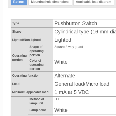
Ratings
Mounting hole dimensions
Applicable load diagram
Pushbutton Switch
Type
Cylindrical type (16 mm dia
Shape
Lighted
Lighted/Non-lighted
Shape of
Square 2-way guard
operating
portion
Operating
portion
Color of
White
operating
portion
Alternate
Operating function
General load/Micro load
Load
1 mA at 5 VDC
Minimum applicable load
Method of
LED
lamp unit
White
Lamp color