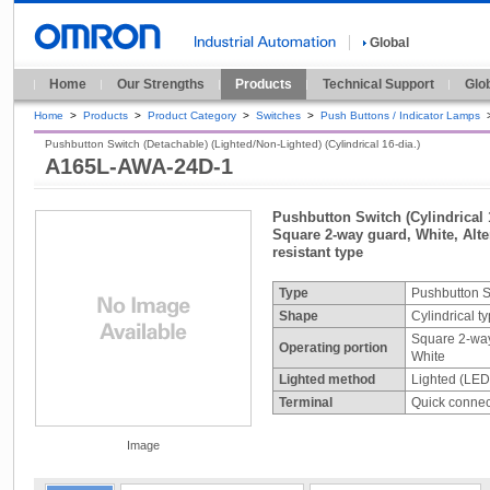
Global
Home
Our Strengths
Products
Technical Support
Glo
Home
>
Products
>
Product Category
>
Switches
>
Push Buttons / Indicator Lamps
Pushbutton Switch (Detachable) (Lighted/Non-Lighted) (Cylindrical 16-dia.)
A165L-AWA-24D-1
Pushbutton Switch (Cylindrical 
Square 2-way guard, White, Alter
resistant type
Type
Pushbutton S
Shape
Cylindrical t
Square 2-wa
Operating portion
White
Lighted method
Lighted (LED
Terminal
Quick connect
Image