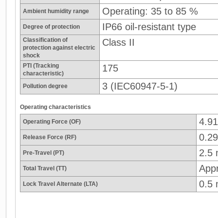
Operating: 35 to 85 %
Ambient humidity range
IP66 oil-resistant type
Degree of protection
Classification of
Class II
protection against electric
shock
PTI (Tracking
175
characteristic)
3 (IEC60947-5-1)
Pollution degree
Operating characteristics
4.9
Operating Force (OF)
0.29
Release Force (RF)
2.5
Pre-Travel (PT)
App
Total Travel (TT)
0.5
Lock Travel Alternate (LTA)