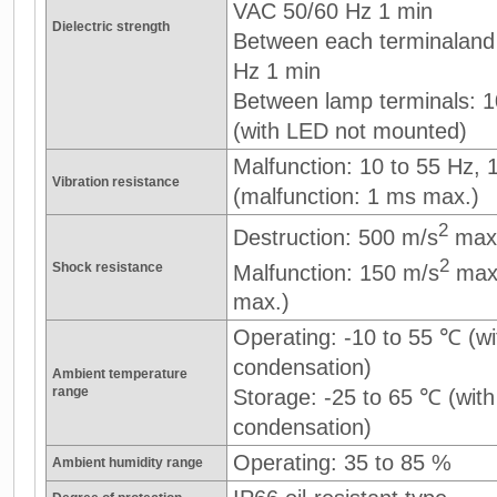
VAC 50/60 Hz 1 min
Dielectric strength
Between each terminaland
Hz 1 min
Between lamp terminals: 
(with LED not mounted)
Malfunction: 10 to 55 Hz,
Vibration resistance
(malfunction: 1 ms max.)
2
Destruction: 500 m/s
max
2
Shock resistance
Malfunction: 150 m/s
max.
max.)
Operating: -10 to 55 ℃ (wi
condensation)
Ambient temperature
range
Storage: -25 to 65 ℃ (with
condensation)
Operating: 35 to 85 %
Ambient humidity range