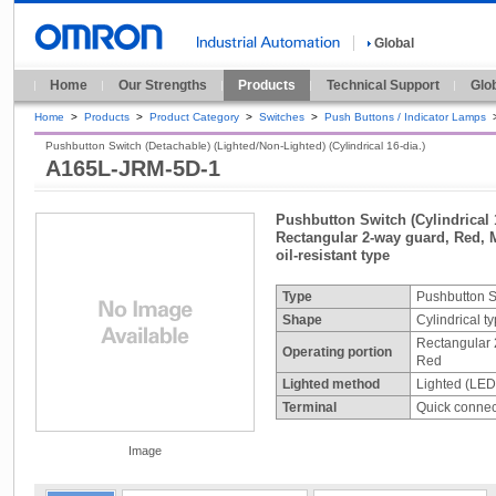
Global
Home
Our Strengths
Products
Technical Support
Glo
Home
>
Products
>
Product Category
>
Switches
>
Push Buttons / Indicator Lamps
Pushbutton Switch (Detachable) (Lighted/Non-Lighted) (Cylindrical 16-dia.)
A165L-JRM-5D-1
Pushbutton Switch (Cylindrical 1
Rectangular 2-way guard, Red, 
oil-resistant type
Type
Pushbutton S
Shape
Cylindrical t
Rectangular 
Operating portion
Red
Lighted method
Lighted (LED
Terminal
Quick connect
Image