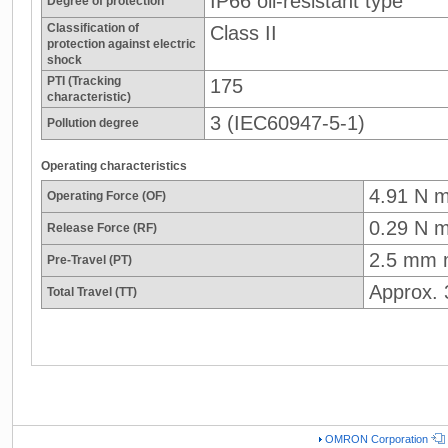
IP66 oil-resistant type
Degree of protection
Classification of
Class II
protection against electric
shock
PTI (Tracking
175
characteristic)
3 (IEC60947-5-1)
Pollution degree
Operating characteristics
4.91 N 
Operating Force (OF)
0.29 N m
Release Force (RF)
2.5 mm 
Pre-Travel (PT)
Approx.
Total Travel (TT)
OMRON Corporation