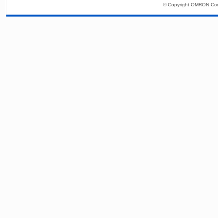
© Copyright OMRON Corp