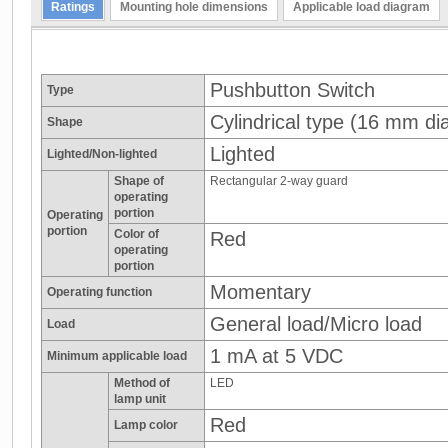
Ratings
Mounting hole dimensions
Applicable load diagram
Pushbutton Switch
Type
Cylindrical type (16 mm dia
Shape
Lighted
Lighted/Non-lighted
Shape of
Rectangular 2-way guard
operating
portion
Operating
portion
Color of
Red
operating
portion
Momentary
Operating function
General load/Micro load
Load
1 mA at 5 VDC
Minimum applicable load
Method of
LED
lamp unit
Red
Lamp color