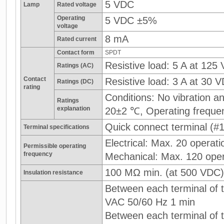
5 VDC
Lamp
Rated voltage
Operating
5 VDC ±5%
voltage
8 mA
Rated current
Contact form
SPDT
Resistive load: 5 A at 125
Ratings (AC)
Contact
Resistive load: 3 A at 30 
Ratings (DC)
rating
Conditions: No vibration 
Ratings
explanation
20±2 ℃, Operating freque
Quick connect terminal (#1
Terminal specifications
Electrical: Max. 20 operati
Permissible operating
frequency
Mechanical: Max. 120 oper
100 MΩ min. (at 500 VDC)
Insulation resistance
Between each terminal of t
VAC 50/60 Hz 1 min
Between each terminal of th