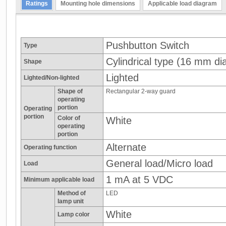
Ratings
Mounting hole dimensions
Applicable load diagram
Pushbutton Switch
Type
Cylindrical type (16 mm dia
Shape
Lighted
Lighted/Non-lighted
Shape of
Rectangular 2-way guard
operating
portion
Operating
portion
Color of
White
operating
portion
Alternate
Operating function
General load/Micro load
Load
1 mA at 5 VDC
Minimum applicable load
Method of
LED
lamp unit
White
Lamp color