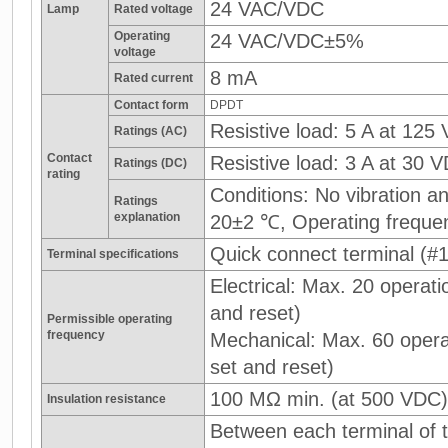
24 VAC/VDC
Lamp
Rated voltage
Operating
24 VAC/VDC±5%
voltage
8 mA
Rated current
Contact form
DPDT
Resistive load: 5 A at 125
Ratings (AC)
Contact
Resistive load: 3 A at 30 
Ratings (DC)
rating
Conditions: No vibration 
Ratings
explanation
20±2 ℃, Operating freque
Quick connect terminal (#1
Terminal specifications
Electrical: Max. 20 operati
and reset)
Permissible operating
frequency
Mechanical: Max. 60 operat
set and reset)
100 MΩ min. (at 500 VDC)
Insulation resistance
Between each terminal of t