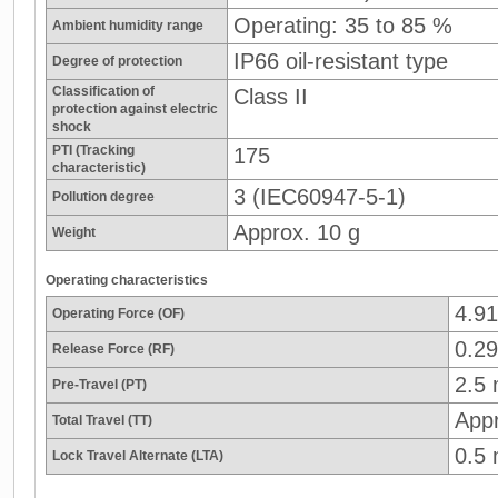
Operating: 35 to 85 %
Ambient humidity range
IP66 oil-resistant type
Degree of protection
Classification of
Class II
protection against electric
shock
PTI (Tracking
175
characteristic)
3 (IEC60947-5-1)
Pollution degree
Approx. 10 g
Weight
Operating characteristics
4.9
Operating Force (OF)
0.29
Release Force (RF)
2.5
Pre-Travel (PT)
App
Total Travel (TT)
0.5
Lock Travel Alternate (LTA)