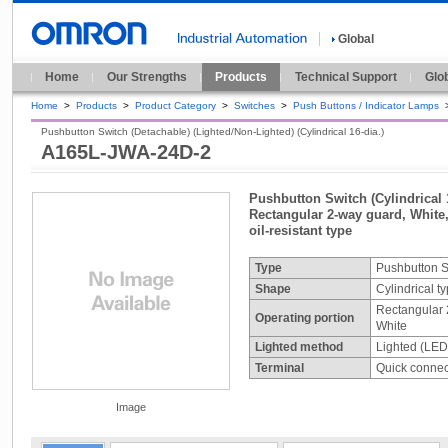
Global
Home
Our Strengths
Products
Technical Support
Glo
Home
>
Products
>
Product Category
>
Switches
>
Push Buttons / Indicator Lamps
Pushbutton Switch (Detachable) (Lighted/Non-Lighted) (Cylindrical 16-dia.)
A165L-JWA-24D-2
Pushbutton Switch (Cylindrical 
Rectangular 2-way guard, White,
oil-resistant type
Type
Pushbutton S
Shape
Cylindrical t
Rectangular 
Operating portion
White
Lighted method
Lighted (LED
Terminal
Quick connect
Image