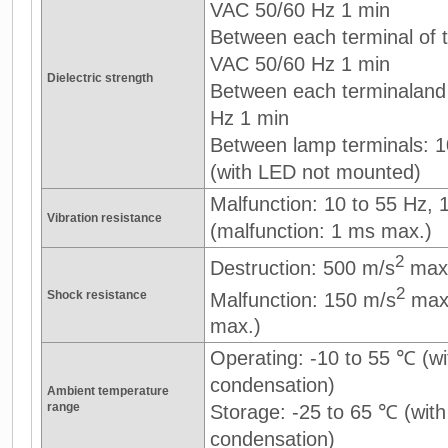
VAC 50/60 Hz 1 min
Between each terminal of th
VAC 50/60 Hz 1 min
Dielectric strength
Between each terminaland
Hz 1 min
Between lamp terminals: 
(with LED not mounted)
Malfunction: 10 to 55 Hz,
Vibration resistance
(malfunction: 1 ms max.)
2
Destruction: 500 m/s
max
2
Shock resistance
Malfunction: 150 m/s
max.
max.)
Operating: -10 to 55 ℃ (wi
condensation)
Ambient temperature
range
Storage: -25 to 65 ℃ (with
condensation)