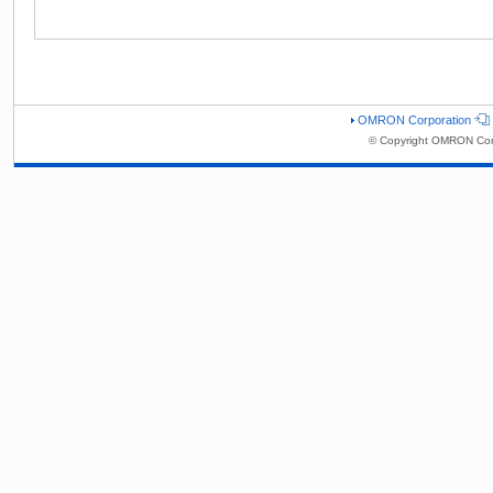
OMRON Corporation
© Copyright OMRON Corp