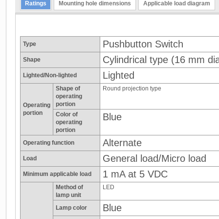
Ratings
Mounting hole dimensions
Applicable load diagram
Pushbutton Switch
Type
Cylindrical type (16 mm dia
Shape
Lighted
Lighted/Non-lighted
Shape of
Round projection type
operating
portion
Operating
portion
Color of
Blue
operating
portion
Alternate
Operating function
General load/Micro load
Load
1 mA at 5 VDC
Minimum applicable load
Method of
LED
lamp unit
Blue
Lamp color