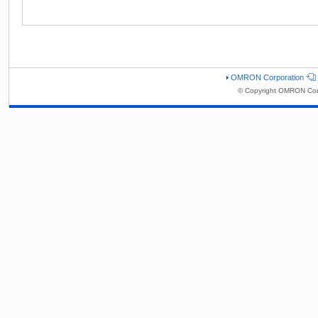
OMRON Corporation
© Copyright OMRON Corp