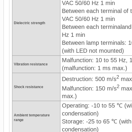
VAC 50/60 Hz 1 min
Between each terminal of th
VAC 50/60 Hz 1 min
Dielectric strength
Between each terminaland
Hz 1 min
Between lamp terminals: 
(with LED not mounted)
Malfunction: 10 to 55 Hz,
Vibration resistance
(malfunction: 1 ms max.)
2
Destruction: 500 m/s
max
2
Shock resistance
Malfunction: 150 m/s
max.
max.)
Operating: -10 to 55 ℃ (wi
condensation)
Ambient temperature
range
Storage: -25 to 65 ℃ (with
condensation)