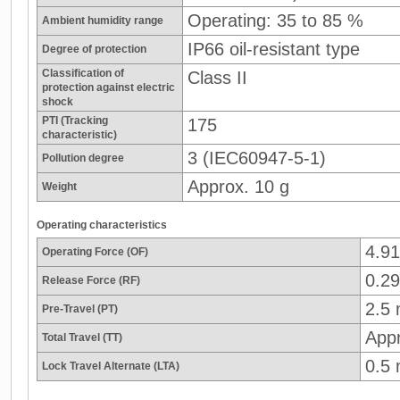
Operating: 35 to 85 %
Ambient humidity range
IP66 oil-resistant type
Degree of protection
Classification of
Class II
protection against electric
shock
PTI (Tracking
175
characteristic)
3 (IEC60947-5-1)
Pollution degree
Approx. 10 g
Weight
Operating characteristics
4.9
Operating Force (OF)
0.29
Release Force (RF)
2.5
Pre-Travel (PT)
App
Total Travel (TT)
0.5
Lock Travel Alternate (LTA)