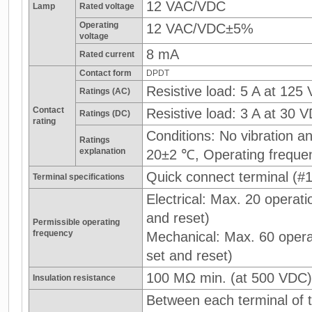
12 VAC/VDC
Lamp
Rated voltage
Operating
12 VAC/VDC±5%
voltage
8 mA
Rated current
Contact form
DPDT
Resistive load: 5 A at 125
Ratings (AC)
Contact
Resistive load: 3 A at 30 
Ratings (DC)
rating
Conditions: No vibration 
Ratings
explanation
20±2 ℃, Operating freque
Quick connect terminal (#1
Terminal specifications
Electrical: Max. 20 operati
and reset)
Permissible operating
frequency
Mechanical: Max. 60 operat
set and reset)
100 MΩ min. (at 500 VDC)
Insulation resistance
Between each terminal of t