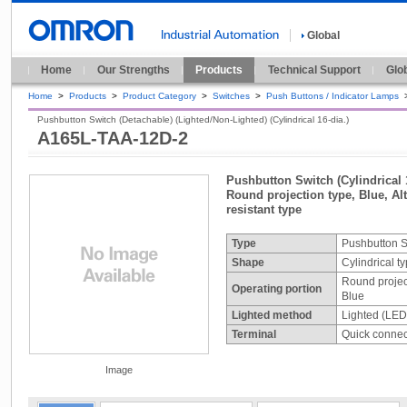
Global
Home
Our Strengths
Products
Technical Support
Glo
Home
>
Products
>
Product Category
>
Switches
>
Push Buttons / Indicator Lamps
Pushbutton Switch (Detachable) (Lighted/Non-Lighted) (Cylindrical 16-dia.)
A165L-TAA-12D-2
Pushbutton Switch (Cylindrical 
Round projection type, Blue, Alt
resistant type
Type
Pushbutton S
Shape
Cylindrical t
Round projec
Operating portion
Blue
Lighted method
Lighted (LED
Terminal
Quick connect
Image