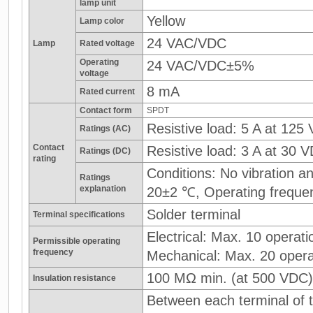
lamp unit
Yellow
Lamp color
24 VAC/VDC
Lamp
Rated voltage
Operating
24 VAC/VDC±5%
voltage
8 mA
Rated current
Contact form
SPDT
Resistive load: 5 A at 125
Ratings (AC)
Contact
Resistive load: 3 A at 30 
Ratings (DC)
rating
Conditions: No vibration 
Ratings
explanation
20±2 ℃, Operating freque
Solder terminal
Terminal specifications
Electrical: Max. 10 operati
Permissible operating
frequency
Mechanical: Max. 20 opera
100 MΩ min. (at 500 VDC)
Insulation resistance
Between each terminal of t