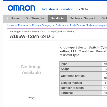
Global
Home
Our Strengths
Products
Technical Support
Glo
Home
>
Products
>
Product Category
>
Switches
>
Push Buttons / Indicator Lamps
Knob-type Selector Switch (Detachable) (Cylindrical 16-dia.)
A165W-T2MY-24D-1
Knob-type Selector Switch (Cylin
Yellow, LED, 2 notches, Manual r
resistant type
Type
Kn
Shape
Cy
Ro
Operating portion
Ye
Lighted method
Li
Number of notch
2 
Terminal
So
Image