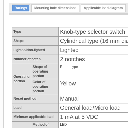
Ratings
Mounting hole dimensions
Applicable load diagram
Knob-type selector switch
Type
Cylindrical type (16 mm dia
Shape
Lighted
Lighted/Non-lighted
2 notches
Number of notch
Shape of
Round type
operating
portion
Operating
portion
Color of
Yellow
operating
portion
Manual
Reset method
General load/Micro load
Load
1 mA at 5 VDC
Minimum applicable load
Method of
LED