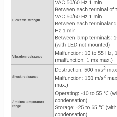
VAC 50/60 Hz 1 min
Between each terminal of th
VAC 50/60 Hz 1 min
Dielectric strength
Between each terminaland
Hz 1 min
Between lamp terminals: 
(with LED not mounted)
Malfunction: 10 to 55 Hz,
Vibration resistance
(malfunction: 1 ms max.)
2
Destruction: 500 m/s
max
2
Shock resistance
Malfunction: 150 m/s
max.
max.)
Operating: -10 to 55 ℃ (wi
condensation)
Ambient temperature
range
Storage: -25 to 65 ℃ (with
condensation)