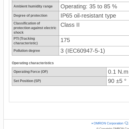
Operating: 35 to 85 %
Ambient humidity range
IP65 oil-resistant type
Degree of protection
Classification of
Class II
protection against electric
shock
PTI (Tracking
175
characteristic)
3 (IEC60947-5-1)
Pollution degree
Operating characteristics
0.1 N.m
Operating Force (OF)
90 ±5 °
Set Position (SP)
OMRON Corporation
© Copyright OMRON Corp