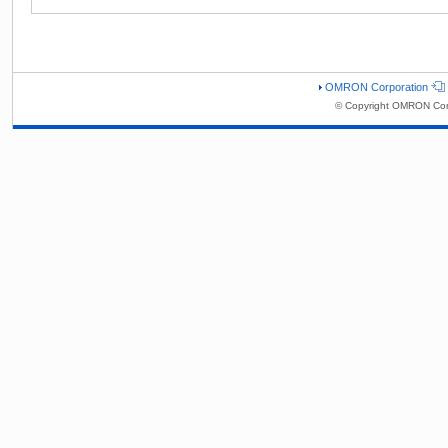
OMRON Corporation
© Copyright OMRON Corp