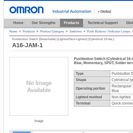
Global
Home
Our Strengths
Products
Technical Support
Glo
Home
>
Products
>
Product Category
>
Switches
>
Push Buttons / Indicator Lamps
Pushbutton Switch (Detachable) (Lighted/Non-Lighted) (Cylindrical 16-dia.)
A16-JAM-1
Pushbutton Switch (Cylindrical 16-d
Blue, Momentary, SPDT, Solder term
Type
Pushbutton S
Shape
Cylindrical t
Rectangular 
Operating portion
Blue
Lighted method
Non-lighted
Terminal
Quick connect
Image