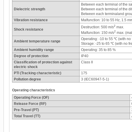
Between each terminal of the s
Dielectric strength
Between each terminal of the di
Between each terminaland grou
Vibration resistance
Malfunction: 10 to 55 Hz, 1.5 m
2
Destruction: 500 m/s
max.
Shock resistance
2
Malfunction: 150 m/s
max. (mal
Operating: -10 to 55 ℃ (with no
Ambient temperature range
Storage: -25 to 65 ℃ (with no f
Ambient humidity range
Operating: 35 to 85 %
Degree of protection
IP40
Classification of protection against
Class II
electric shock
PTI (Tracking characteristic)
175
Pollution degree
3 (IEC60947-5-1)
Operating characteristics
Operating Force (OF)
Release Force (RF)
Pre-Travel (PT)
Total Travel (TT)