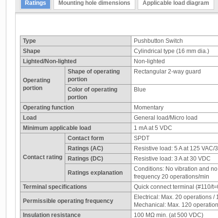
Ratings
Mounting hole dimensions
Applicable load diagram
Type
Pushbutton Switch
Shape
Cylindrical type (16 mm dia.)
Lighted/Non-lighted
Non-lighted
Shape of operating
Rectangular 2-way guard
portion
Operating
portion
Color of operating
Blue
portion
Operating function
Momentary
Load
General load/Micro load
Minimum applicable load
1 mA at 5 VDC
Contact form
SPDT
Ratings (AC)
Resistive load: 5 A at 125 VAC/
Contact rating
Ratings (DC)
Resistive load: 3 A at 30 VDC
Conditions: No vibration and n
Ratings explanation
frequency 20 operations/min
Terminal specifications
Quick connect terminal (#110/t=0
Electrical: Max. 20 operations /
Permissible operating frequency
Mechanical: Max. 120 operation
Insulation resistance
100 MΩ min. (at 500 VDC)