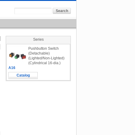
Series
Pushbutton Switch
(Detachable)
(Lighted/Non-Lighted)
(Cylindrical 16-dia.)
A16
Catalog