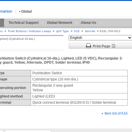
Global
s
Technical Support
Global Network
About Us
es
>
Push Buttons / Indicator Lamps
>
φ16 Type
>
A16
>
Item list
>
A16L-JYA-5D-2
ted) (Cylindrical 16-dia.)
Print Page
hbutton Switch (Cylindrical 16-dia.), Lighted, LED (5 VDC), Rectangular 2-
 guard, Yellow, Alternate, DPDT, Solder terminal, IP40
ype
Pushbutton Switch
hape
Cylindrical type (16 mm dia.)
Rectangular 2-way guard
perating portion
Yellow
ighted method
Lighted (LED)
erminal
Quick connect terminal (#110/t=0.5) / Solder terminal
Item list of A16