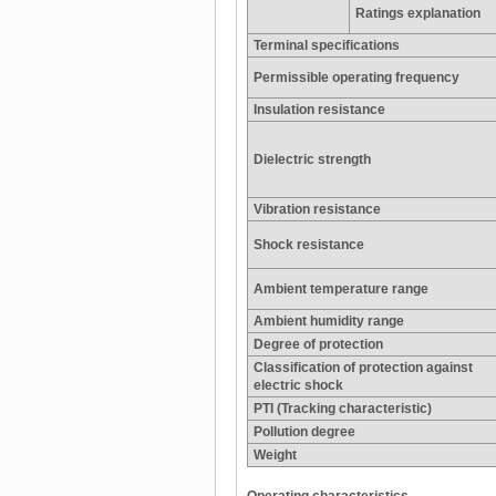
Ratings explanation
Terminal specifications
Permissible operating frequency
Insulation resistance
Dielectric strength
Vibration resistance
Shock resistance
Ambient temperature range
Ambient humidity range
Degree of protection
Classification of protection against
electric shock
PTI (Tracking characteristic)
Pollution degree
Weight
Operating characteristics