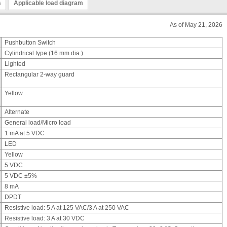
s
Applicable load diagram
As of May 21, 2026
Pushbutton Switch
Cylindrical type (16 mm dia.)
Lighted
Rectangular 2-way guard
Yellow
Alternate
General load/Micro load
1 mA at 5 VDC
LED
Yellow
5 VDC
5 VDC ±5%
8 mA
DPDT
Resistive load: 5 A at 125 VAC/3 A at 250 VAC
Resistive load: 3 A at 30 VDC