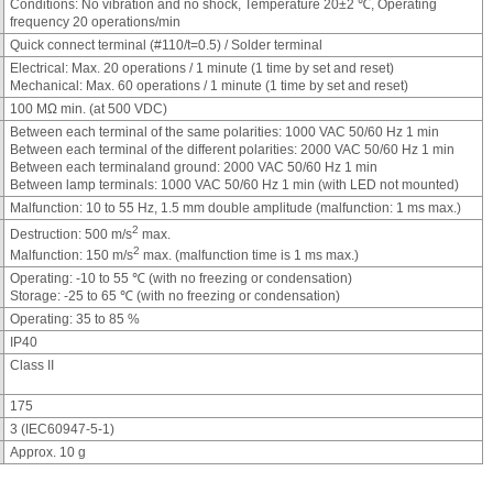
Conditions: No vibration and no shock, Temperature 20±2 ℃, Operating
frequency 20 operations/min
Quick connect terminal (#110/t=0.5) / Solder terminal
Electrical: Max. 20 operations / 1 minute (1 time by set and reset)
Mechanical: Max. 60 operations / 1 minute (1 time by set and reset)
100 MΩ min. (at 500 VDC)
Between each terminal of the same polarities: 1000 VAC 50/60 Hz 1 min
Between each terminal of the different polarities: 2000 VAC 50/60 Hz 1 min
Between each terminaland ground: 2000 VAC 50/60 Hz 1 min
Between lamp terminals: 1000 VAC 50/60 Hz 1 min (with LED not mounted)
Malfunction: 10 to 55 Hz, 1.5 mm double amplitude (malfunction: 1 ms max.)
2
Destruction: 500 m/s
max.
2
Malfunction: 150 m/s
max. (malfunction time is 1 ms max.)
Operating: -10 to 55 ℃ (with no freezing or condensation)
Storage: -25 to 65 ℃ (with no freezing or condensation)
Operating: 35 to 85 %
IP40
Class II
175
3 (IEC60947-5-1)
Approx. 10 g