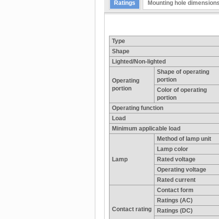
Ratings
Mounting hole dimension
Type
Shape
Lighted/Non-lighted
Shape of operating
portion
Operating
portion
Color of operating
portion
Operating function
Load
Minimum applicable load
Method of lamp unit
Lamp color
Lamp
Rated voltage
Operating voltage
Rated current
Contact form
Ratings (AC)
Contact rating
Ratings (DC)