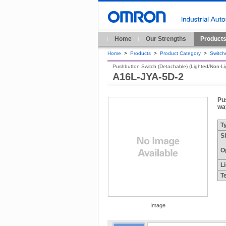
Home
Our Strengths
Product
Home
>
Products
>
Product Category
>
Switch
Pushbutton Switch (Detachable) (Lighted/Non-Ligh
A16L-JYA-5D-2
Pus
way
T
S
O
L
T
Image