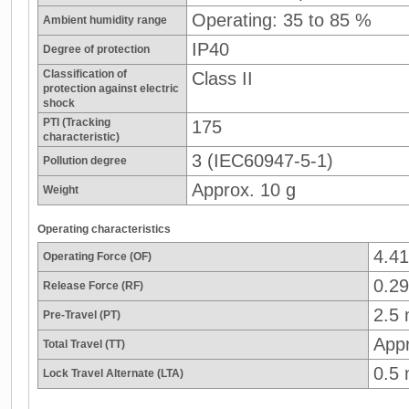
Operating: 35 to 85 %
Ambient humidity range
IP40
Degree of protection
Classification of
Class II
protection against electric
shock
PTI (Tracking
175
characteristic)
3 (IEC60947-5-1)
Pollution degree
Approx. 10 g
Weight
Operating characteristics
4.4
Operating Force (OF)
0.29
Release Force (RF)
2.5
Pre-Travel (PT)
App
Total Travel (TT)
0.5
Lock Travel Alternate (LTA)