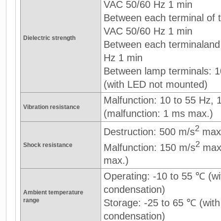
VAC 50/60 Hz 1 min
Between each terminal of th
VAC 50/60 Hz 1 min
Dielectric strength
Between each terminaland
Hz 1 min
Between lamp terminals: 
(with LED not mounted)
Malfunction: 10 to 55 Hz,
Vibration resistance
(malfunction: 1 ms max.)
2
Destruction: 500 m/s
max
2
Shock resistance
Malfunction: 150 m/s
max.
max.)
Operating: -10 to 55 ℃ (wi
condensation)
Ambient temperature
range
Storage: -25 to 65 ℃ (with
condensation)