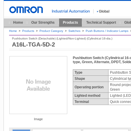
Global
Home
Our Strengths
Products
Technical Support
Glo
Home
>
Products
>
Product Category
>
Switches
>
Push Buttons / Indicator Lamps
Pushbutton Switch (Detachable) (Lighted/Non-Lighted) (Cylindrical 16-dia.)
A16L-TGA-5D-2
Pushbutton Switch (Cylindrical 16-d
type, Green, Alternate, DPDT, Solde
Type
Pushbutton S
Shape
Cylindrical t
Round projec
Operating portion
Green
Lighted method
Lighted (LED
Terminal
Quick connect
Image