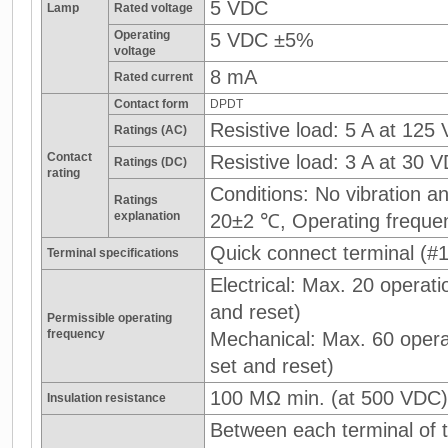
5 VDC
Lamp
Rated voltage
Operating
5 VDC ±5%
voltage
8 mA
Rated current
Contact form
DPDT
Resistive load: 5 A at 125
Ratings (AC)
Contact
Resistive load: 3 A at 30 
Ratings (DC)
rating
Conditions: No vibration 
Ratings
explanation
20±2 ℃, Operating freque
Quick connect terminal (#1
Terminal specifications
Electrical: Max. 20 operati
and reset)
Permissible operating
frequency
Mechanical: Max. 60 operat
set and reset)
100 MΩ min. (at 500 VDC)
Insulation resistance
Between each terminal of t