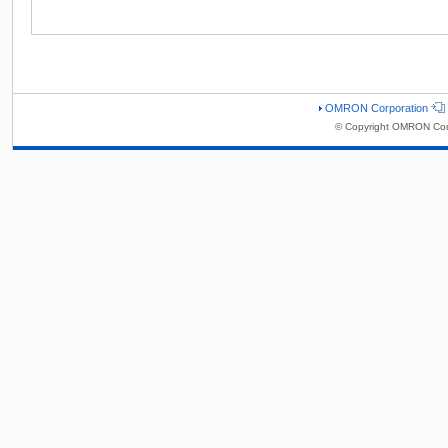
OMRON Corporation
© Copyright OMRON Corp