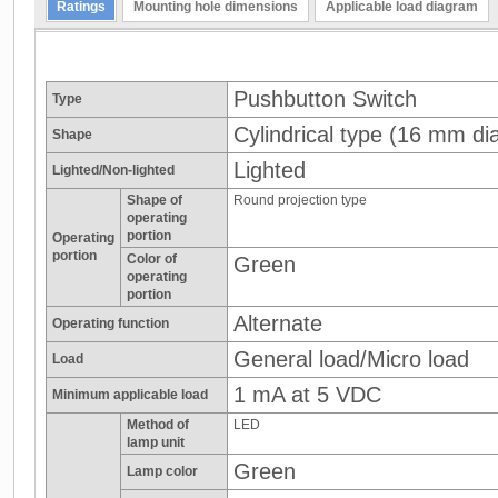
Ratings
Mounting hole dimensions
Applicable load diagram
Pushbutton Switch
Type
Cylindrical type (16 mm dia
Shape
Lighted
Lighted/Non-lighted
Shape of
Round projection type
operating
portion
Operating
portion
Color of
Green
operating
portion
Alternate
Operating function
General load/Micro load
Load
1 mA at 5 VDC
Minimum applicable load
Method of
LED
lamp unit
Green
Lamp color