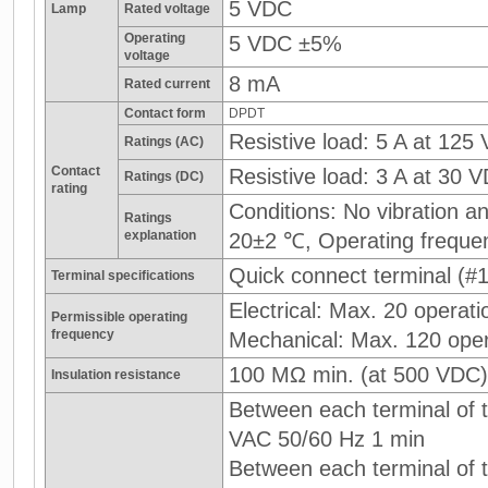
5 VDC
Lamp
Rated voltage
Operating
5 VDC ±5%
voltage
8 mA
Rated current
Contact form
DPDT
Resistive load: 5 A at 125
Ratings (AC)
Contact
Resistive load: 3 A at 30 
Ratings (DC)
rating
Conditions: No vibration 
Ratings
explanation
20±2 ℃, Operating freque
Quick connect terminal (#1
Terminal specifications
Electrical: Max. 20 operati
Permissible operating
frequency
Mechanical: Max. 120 oper
100 MΩ min. (at 500 VDC)
Insulation resistance
Between each terminal of t
VAC 50/60 Hz 1 min
Between each terminal of th