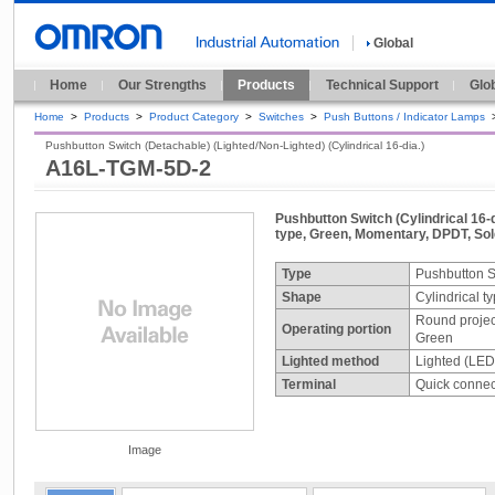
Global
Home
Our Strengths
Products
Technical Support
Glo
Home
>
Products
>
Product Category
>
Switches
>
Push Buttons / Indicator Lamps
Pushbutton Switch (Detachable) (Lighted/Non-Lighted) (Cylindrical 16-dia.)
A16L-TGM-5D-2
Pushbutton Switch (Cylindrical 16-d
type, Green, Momentary, DPDT, Sold
Type
Pushbutton S
Shape
Cylindrical t
Round projec
Operating portion
Green
Lighted method
Lighted (LED
Terminal
Quick connect
Image