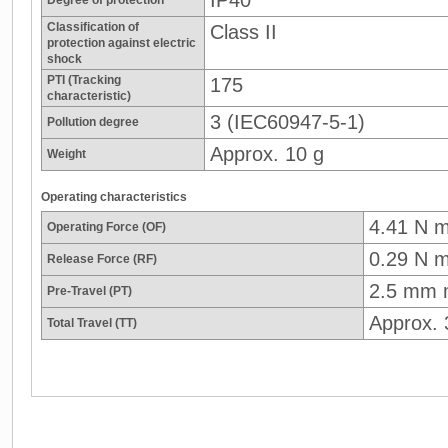
Classification of
Class II
protection against electric
shock
PTI (Tracking
175
characteristic)
3 (IEC60947-5-1)
Pollution degree
Approx. 10 g
Weight
Operating characteristics
4.41 N 
Operating Force (OF)
0.29 N m
Release Force (RF)
2.5 mm 
Pre-Travel (PT)
Approx.
Total Travel (TT)