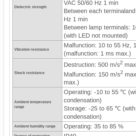
VAC 50/60 Hz 1 min
Dielectric strength
Between each terminaland
Hz 1 min
Between lamp terminals: 
(with LED not mounted)
Malfunction: 10 to 55 Hz,
Vibration resistance
(malfunction: 1 ms max.)
2
Destruction: 500 m/s
max
2
Shock resistance
Malfunction: 150 m/s
max.
max.)
Operating: -10 to 55 ℃ (wi
condensation)
Ambient temperature
range
Storage: -25 to 65 ℃ (with
condensation)
Operating: 35 to 85 %
Ambient humidity range
IP40
Degree of protection