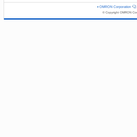
OMRON Corporation
© Copyright OMRON Corp