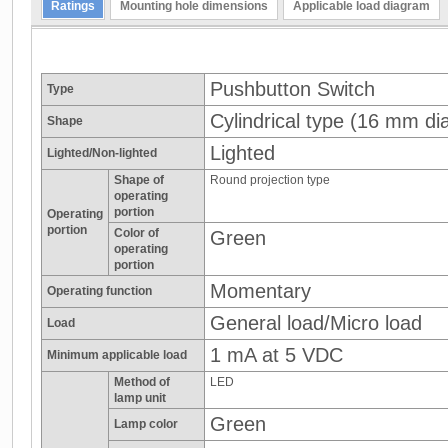
Ratings
Mounting hole dimensions
Applicable load diagram
Pushbutton Switch
Type
Cylindrical type (16 mm dia
Shape
Lighted
Lighted/Non-lighted
Shape of
Round projection type
operating
portion
Operating
portion
Color of
Green
operating
portion
Momentary
Operating function
General load/Micro load
Load
1 mA at 5 VDC
Minimum applicable load
Method of
LED
lamp unit
Green
Lamp color