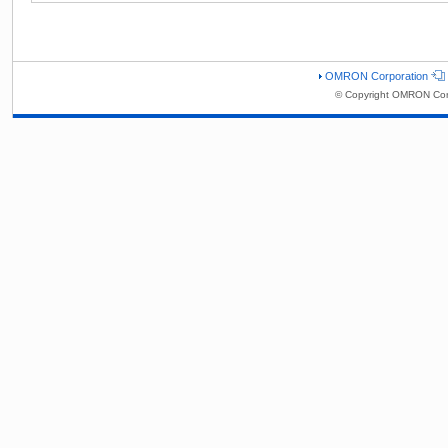
OMRON Corporation
© Copyright OMRON Corp