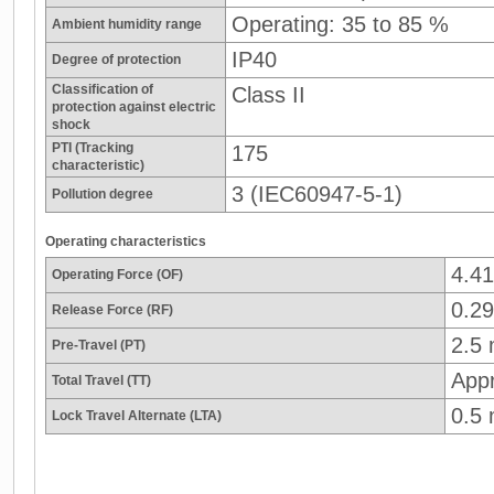
Operating: 35 to 85 %
Ambient humidity range
IP40
Degree of protection
Classification of
Class II
protection against electric
shock
PTI (Tracking
175
characteristic)
3 (IEC60947-5-1)
Pollution degree
Operating characteristics
4.4
Operating Force (OF)
0.29
Release Force (RF)
2.5
Pre-Travel (PT)
App
Total Travel (TT)
0.5
Lock Travel Alternate (LTA)