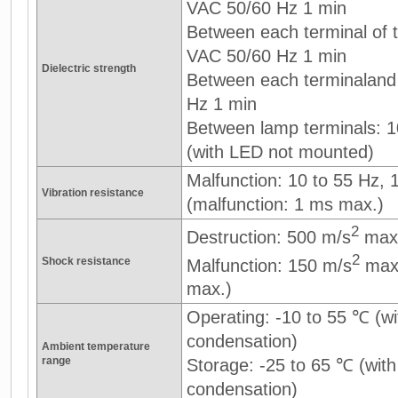
VAC 50/60 Hz 1 min
Between each terminal of th
VAC 50/60 Hz 1 min
Dielectric strength
Between each terminaland
Hz 1 min
Between lamp terminals: 
(with LED not mounted)
Malfunction: 10 to 55 Hz,
Vibration resistance
(malfunction: 1 ms max.)
2
Destruction: 500 m/s
max
2
Shock resistance
Malfunction: 150 m/s
max.
max.)
Operating: -10 to 55 ℃ (wi
condensation)
Ambient temperature
range
Storage: -25 to 65 ℃ (with
condensation)