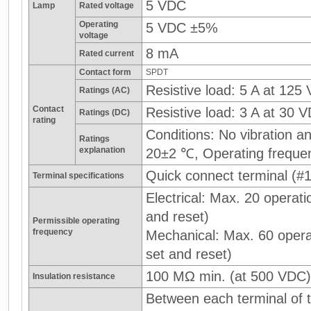
5 VDC
Lamp
Rated voltage
Operating
5 VDC ±5%
voltage
8 mA
Rated current
Contact form
SPDT
Resistive load: 5 A at 125
Ratings (AC)
Contact
Resistive load: 3 A at 30 
Ratings (DC)
rating
Conditions: No vibration 
Ratings
explanation
20±2 ℃, Operating freque
Quick connect terminal (#1
Terminal specifications
Electrical: Max. 20 operati
and reset)
Permissible operating
frequency
Mechanical: Max. 60 operat
set and reset)
100 MΩ min. (at 500 VDC)
Insulation resistance
Between each terminal of t