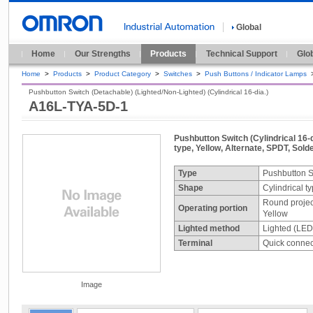
Global
Home
Our Strengths
Products
Technical Support
Glo
Home
>
Products
>
Product Category
>
Switches
>
Push Buttons / Indicator Lamps
Pushbutton Switch (Detachable) (Lighted/Non-Lighted) (Cylindrical 16-dia.)
A16L-TYA-5D-1
Pushbutton Switch (Cylindrical 16-d
type, Yellow, Alternate, SPDT, Solde
Type
Pushbutton S
Shape
Cylindrical t
Round projec
Operating portion
Yellow
Lighted method
Lighted (LED
Terminal
Quick connect
Image