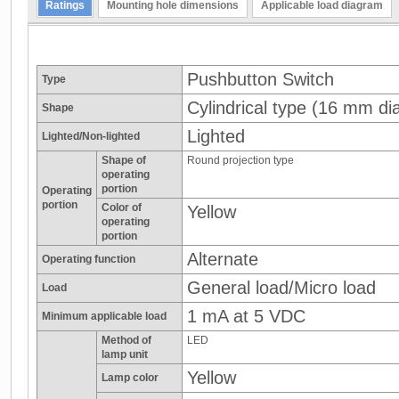
Ratings
Mounting hole dimensions
Applicable load diagram
Pushbutton Switch
Type
Cylindrical type (16 mm dia
Shape
Lighted
Lighted/Non-lighted
Shape of
Round projection type
operating
portion
Operating
portion
Color of
Yellow
operating
portion
Alternate
Operating function
General load/Micro load
Load
1 mA at 5 VDC
Minimum applicable load
Method of
LED
lamp unit
Yellow
Lamp color