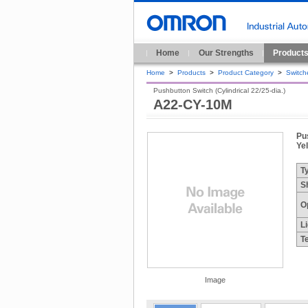
Home
Our Strengths
Product
Home
>
Products
>
Product Category
>
Switch
Pushbutton Switch (Cylindrical 22/25-dia.)
A22-CY-10M
Pus
Ye
T
S
O
L
T
Image