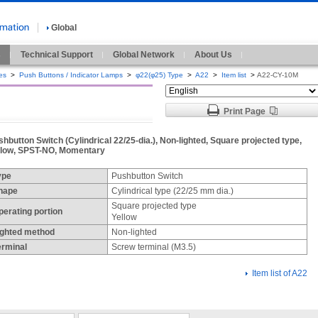
Global
s
Technical Support
Global Network
About Us
es
>
Push Buttons / Indicator Lamps
>
φ22(φ25) Type
>
A22
>
Item list
>
A22-CY-10M
Print Page
hbutton Switch (Cylindrical 22/25-dia.), Non-lighted, Square projected type,
llow, SPST-NO, Momentary
ype
Pushbutton Switch
hape
Cylindrical type (22/25 mm dia.)
Square projected type
perating portion
Yellow
ighted method
Non-lighted
erminal
Screw terminal (M3.5)
Item list of A22