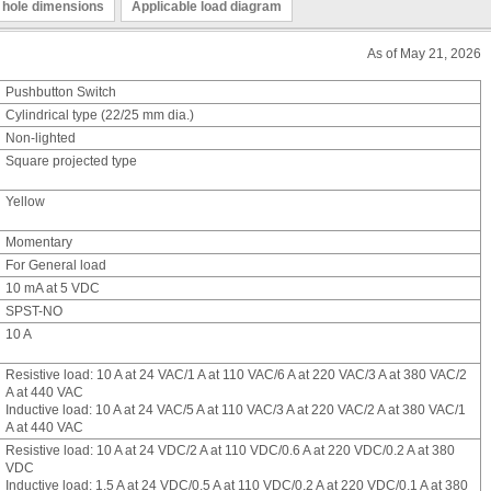
 hole dimensions
Applicable load diagram
As of May 21, 2026
Pushbutton Switch
Cylindrical type (22/25 mm dia.)
Non-lighted
Square projected type
Yellow
Momentary
For General load
10 mA at 5 VDC
SPST-NO
10 A
Resistive load: 10 A at 24 VAC/1 A at 110 VAC/6 A at 220 VAC/3 A at 380 VAC/2
A at 440 VAC
Inductive load: 10 A at 24 VAC/5 A at 110 VAC/3 A at 220 VAC/2 A at 380 VAC/1
A at 440 VAC
Resistive load: 10 A at 24 VDC/2 A at 110 VDC/0.6 A at 220 VDC/0.2 A at 380
VDC
Inductive load: 1.5 A at 24 VDC/0.5 A at 110 VDC/0.2 A at 220 VDC/0.1 A at 380