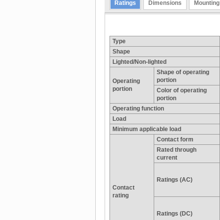
Ratings
Dimensions
Mounting
Type
Shape
Lighted/Non-lighted
Shape of operating
portion
Operating
portion
Color of operating
portion
Operating function
Load
Minimum applicable load
Contact form
Rated through
current
Ratings (AC)
Contact
rating
Ratings (DC)