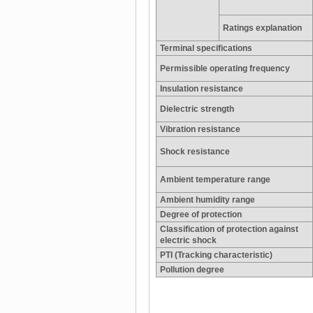
Ratings explanation
Terminal specifications
Permissible operating frequency
Insulation resistance
Dielectric strength
Vibration resistance
Shock resistance
Ambient temperature range
Ambient humidity range
Degree of protection
Classification of protection against
electric shock
PTI (Tracking characteristic)
Pollution degree