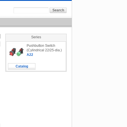
Series
Pushbutton Switch
(Cylindrical 22/25-dia.)
A22
Catalog