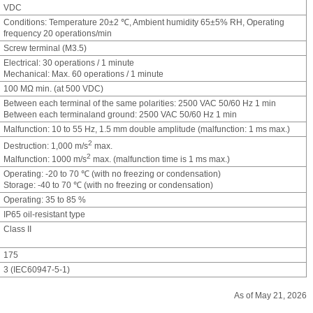
VDC
Conditions: Temperature 20±2 ℃, Ambient humidity 65±5% RH, Operating
frequency 20 operations/min
Screw terminal (M3.5)
Electrical: 30 operations / 1 minute
Mechanical: Max. 60 operations / 1 minute
100 MΩ min. (at 500 VDC)
Between each terminal of the same polarities: 2500 VAC 50/60 Hz 1 min
Between each terminaland ground: 2500 VAC 50/60 Hz 1 min
Malfunction: 10 to 55 Hz, 1.5 mm double amplitude (malfunction: 1 ms max.)
2
Destruction: 1,000 m/s
max.
2
Malfunction: 1000 m/s
max. (malfunction time is 1 ms max.)
Operating: -20 to 70 ℃ (with no freezing or condensation)
Storage: -40 to 70 ℃ (with no freezing or condensation)
Operating: 35 to 85 %
IP65 oil-resistant type
Class II
175
3 (IEC60947-5-1)
As of May 21, 2026