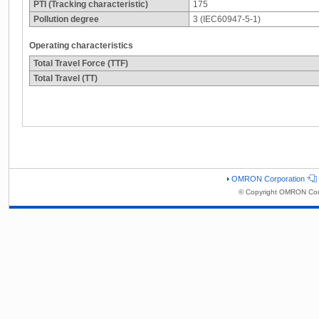
PTI (Tracking characteristic)
175
Pollution degree
3 (IEC60947-5-1)
Operating characteristics
Total Travel Force (TTF)
Total Travel (TT)
OMRON Corporation
© Copyright OMRON Corp