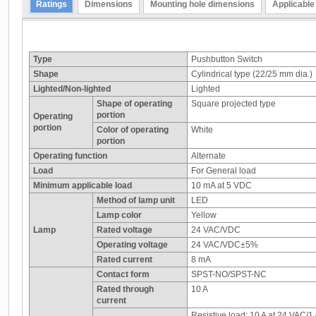
Ratings
Dimensions
Mounting hole dimensions
Applicable
Type
Pushbutton Switch
Shape
Cylindrical type (22/25 mm dia.)
Lighted/Non-lighted
Lighted
Shape of operating
Square projected type
portion
Operating
portion
Color of operating
White
portion
Operating function
Alternate
Load
For General load
Minimum applicable load
10 mA at 5 VDC
Method of lamp unit
LED
Lamp color
Yellow
Lamp
Rated voltage
24 VAC/VDC
Operating voltage
24 VAC/VDC±5%
Rated current
8 mA
Contact form
SPST-NO/SPST-NC
Rated through
10 A
current
Resistive load: 10 A at 24 VAC/1