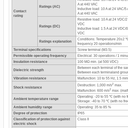
A at 440 VAC
Ratings (AC)
Inductive load: 10 A at 24 VAC/5
Contact
A at 440 VAC
rating
Resistive load: 10 A at 24 VDC/2
VDC
Ratings (DC)
Inductive load: 1.5 A at 24 VDC/
VDC
Conditions: Temperature 20±2 
Ratings explanation
frequency 20 operations/min
Terminal specifications
Screw terminal (M3.5)
Permissible operating frequency
Electrical: 30 operations / 1 minu
Insulation resistance
100 MΩ min. (at 500 VDC)
Between each terminal of the sa
Dielectric strength
Between each terminaland grou
Vibration resistance
Malfunction: 10 to 55 Hz, 1.5 m
2
Destruction: 1,000 m/s
max.
Shock resistance
2
Malfunction: 600 m/s
max. (malf
Operating: -20 to 55 ℃ (with no 
Ambient temperature range
Storage: -40 to 70 ℃ (with no fr
Ambient humidity range
Operating: 35 to 85 %
Degree of protection
IP65
Classification of protection against
Class II
electric shock