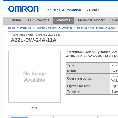
Global
Home
Our Strengths
Products
Technical Support
Glo
Home
>
Products
>
Product Category
>
Switches
>
Push Buttons / Indicator Lamps
Pushbutton Switch (Cylindrical 22/25-dia.)
A22L-CW-24A-11A
Pushbutton Switch (Cylindrical 22/2
White, LED (24 VAC/VDC), SPST-NO
Type
Push
Shape
Cyli
Squa
Operating portion
Whit
Lighted method
Ligh
Terminal
Scre
Image