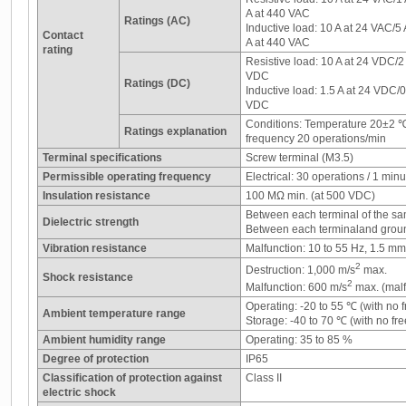
A at 440 VAC
Ratings (AC)
Inductive load: 10 A at 24 VAC/5
Contact
A at 440 VAC
rating
Resistive load: 10 A at 24 VDC/2
VDC
Ratings (DC)
Inductive load: 1.5 A at 24 VDC/
VDC
Conditions: Temperature 20±2 
Ratings explanation
frequency 20 operations/min
Terminal specifications
Screw terminal (M3.5)
Permissible operating frequency
Electrical: 30 operations / 1 minu
Insulation resistance
100 MΩ min. (at 500 VDC)
Between each terminal of the sa
Dielectric strength
Between each terminaland grou
Vibration resistance
Malfunction: 10 to 55 Hz, 1.5 m
2
Destruction: 1,000 m/s
max.
Shock resistance
2
Malfunction: 600 m/s
max. (malf
Operating: -20 to 55 ℃ (with no 
Ambient temperature range
Storage: -40 to 70 ℃ (with no fr
Ambient humidity range
Operating: 35 to 85 %
Degree of protection
IP65
Classification of protection against
Class II
electric shock