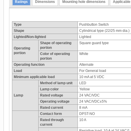
Ratings
Dimensions
Mounting hole dimensions
Applicable
Type
Pushbutton Switch
Shape
Cylindrical type (22/25 mm dia.)
Lighted/Non-lighted
Lighted
Shape of operating
Square guard type
portion
Operating
portion
Color of operating
White
portion
Operating function
Alternate
Load
For General load
Minimum applicable load
10 mA at 5 VDC
Method of lamp unit
LED
Lamp color
Yellow
Lamp
Rated voltage
24 VAC/VDC
Operating voltage
24 VAC/VDC±5%
Rated current
8 mA
Contact form
DPST-NO
Rated through
10 A
current
Resistive load: 10 A at 24 VAC/1