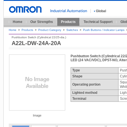
Global
Home
Our Strengths
Products
Technical Support
Glo
Home
>
Products
>
Product Category
>
Switches
>
Push Buttons / Indicator Lamps
Pushbutton Switch (Cylindrical 22/25-dia.)
A22L-DW-24A-20A
Pushbutton Switch (Cylindrical 22/2
LED (24 VAC/VDC), DPST-NO, Alte
Type
Push
Shape
Cyli
Squa
Operating portion
Whit
Lighted method
Ligh
Terminal
Scre
Image