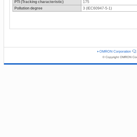
PTI (Tracking characteristic)
175
Pollution degree
3 (IEC60947-5-1)
OMRON Corporation
© Copyright OMRON Corp