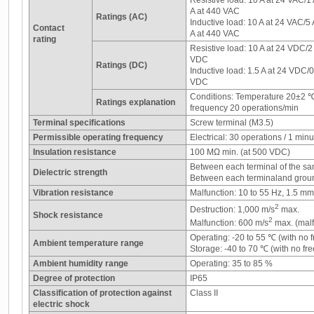
Resistive load: 10 A at 24 VAC/1
A at 440 VAC
Ratings (AC)
Inductive load: 10 A at 24 VAC/5
Contact
A at 440 VAC
rating
Resistive load: 10 A at 24 VDC/2
VDC
Ratings (DC)
Inductive load: 1.5 A at 24 VDC/
VDC
Conditions: Temperature 20±2 
Ratings explanation
frequency 20 operations/min
Terminal specifications
Screw terminal (M3.5)
Permissible operating frequency
Electrical: 30 operations / 1 minu
Insulation resistance
100 MΩ min. (at 500 VDC)
Between each terminal of the sa
Dielectric strength
Between each terminaland grou
Vibration resistance
Malfunction: 10 to 55 Hz, 1.5 m
2
Destruction: 1,000 m/s
max.
Shock resistance
2
Malfunction: 600 m/s
max. (malf
Operating: -20 to 55 ℃ (with no 
Ambient temperature range
Storage: -40 to 70 ℃ (with no fr
Ambient humidity range
Operating: 35 to 85 %
Degree of protection
IP65
Classification of protection against
Class II
electric shock