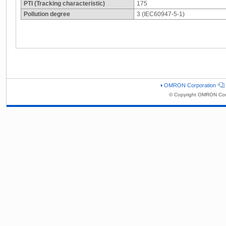
PTI (Tracking characteristic)
175
Pollution degree
3 (IEC60947-5-1)
OMRON Corporation
© Copyright OMRON Corp