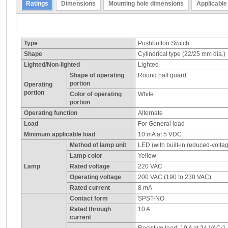
Ratings
Dimensions
Mounting hole dimensions
Applicable
Type
Pushbutton Switch
Shape
Cylindrical type (22/25 mm dia.)
Lighted/Non-lighted
Lighted
Shape of operating
Round half guard
portion
Operating
portion
Color of operating
White
portion
Operating function
Alternate
Load
For General load
Minimum applicable load
10 mA at 5 VDC
Method of lamp unit
LED (with built-in reduced-voltag
Lamp color
Yellow
Lamp
Rated voltage
220 VAC
Operating voltage
200 VAC (190 to 230 VAC)
Rated current
8 mA
Contact form
SPST-NO
Rated through
10 A
current