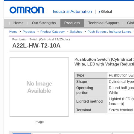
Global
Home
Our Strengths
Products
Technical Support
Glo
Home
>
Products
>
Product Category
>
Switches
>
Push Buttons / Indicator Lamps
Pushbutton Switch (Cylindrical 22/25-dia.)
A22L-HW-T2-10A
Pushbutton Switch (Cylindrical 2
White, LED with Voltage Reduc
Type
Pushbutton Swi
Shape
Cylindrical typ
Operating
Round half gua
portion
White
Lighted (LED (w
Lighted method
function))
Terminal
Screw terminal
Image