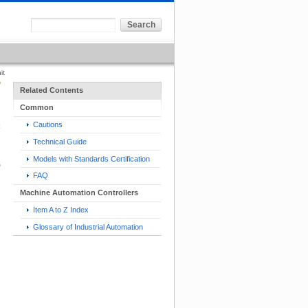
it
Related Contents
Common
Cautions
Technical Guide
Models with Standards Certification
FAQ
Machine Automation Controllers
Item A to Z Index
Glossary of Industrial Automation