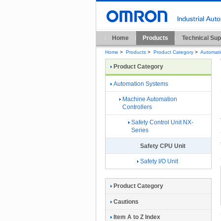
Home
Products
Technical Sup
Home
>
Products
>
Product Category
>
Automat
Product Category
Automation Systems
Machine Automation
Controllers
Safety Control Unit NX-
Series
Safety CPU Unit
Safety I/O Unit
Product Category
Cautions
Item A to Z Index