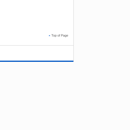
Top of Page