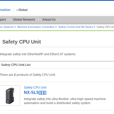
Global
port
Global Network
About Us
ion Systems
>
Machine Automation Controllers
>
Safety Control Unit NX-Series
>
Safety CPU Un
Safety CPU Unit
Integrate safety into EtherNet/IP and EtherCAT systems.
Safety CPU Unit List
There are
2
products of Safety CPU Unit.
Safety CPU Unit
NX-SL5[][][]
Integrate safety into ultra-flexible, ultra-high-speed machine
automation and build a distributed safety system