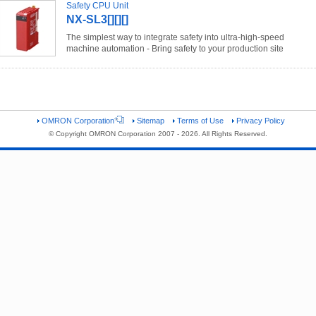
Safety CPU Unit
NX-SL3[][][]
The simplest way to integrate safety into ultra-high-speed
machine automation - Bring safety to your production site
OMRON Corporation
Sitemap
Terms of Use
Privacy Policy
© Copyright OMRON Corporation 2007 - 2026. All Rights Reserved.