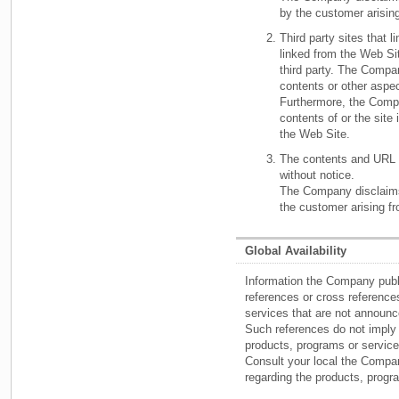
by the customer arisin
Third party sites that l
linked from the Web Sit
third party. The Compan
contents or other aspec
Furthermore, the Comp
contents of or the site i
the Web Site.
The contents and URL 
without notice.
The Company disclaims 
the customer arising f
Global Availability
Information the Company pub
references or cross referen
services that are not announce
Such references do not imply
products, programs or service
Consult your local the Compan
regarding the products, prog