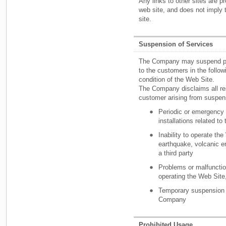
Any links to other sites are p
web site, and does not imply
site.
Suspension of Services
The Company may suspend part 
to the customers in the follo
condition of the Web Site.
The Company disclaims all res
customer arising from suspens
Periodic or emergency 
installations related to
Inability to operate the
earthquake, volcanic er
a third party
Problems or malfunction 
operating the Web Site
Temporary suspension o
Company
Prohibited Usage