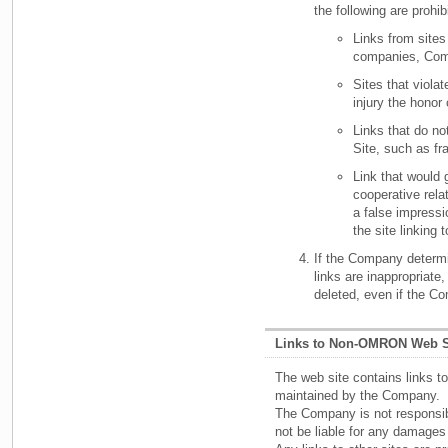
the following are prohib
Links from sites
companies, Com
Sites that violat
injury the honor
Links that do no
Site, such as fr
Link that would g
cooperative rela
a false impress
the site linking 
If the Company determi
links are inappropriate
deleted, even if the C
Links to Non-OMRON Web S
The web site contains links to
maintained by the Company.
The Company is not responsibl
not be liable for any damages 