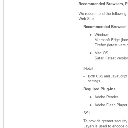
Recommended Browsers, Pl
We recommend the following t
Web Site.
Recommended Browser
Windows
Microsoft Edge (late
Firefox (latest versi
Mac OS
Safari (latest versio
[Note]
Both CSS and JavaScript 
settings.
Required Plug-ins
Adobe Reader
Adobe Flash Player
SSL
To provide greater securit
Layer) is used to encode 