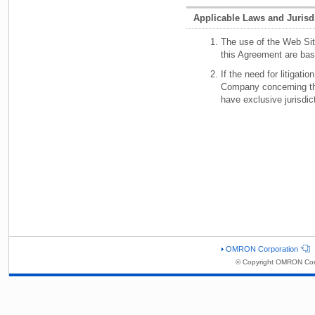
Applicable Laws and Jurisd
The use of the Web Site
this Agreement are bas
If the need for litigat
Company concerning the
have exclusive jurisdic
OMRON Corporation
© Copyright OMRON Corp