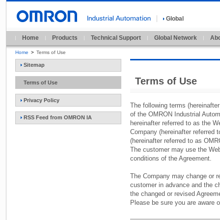
Global
Home
Products
Technical Support
Global Network
Abo
Home
>
Terms of Use
Sitemap
Terms of Use
Terms of Use
Privacy Policy
The following terms (hereinafte
of the OMRON Industrial Autom
RSS Feed from OMRON IA
hereinafter referred to as the W
Company (hereinafter referred
(hereinafter referred to as OM
The customer may use the Web S
conditions of the Agreement.
The Company may change or rev
customer in advance and the cha
the changed or revised Agreeme
Please be sure you are aware o