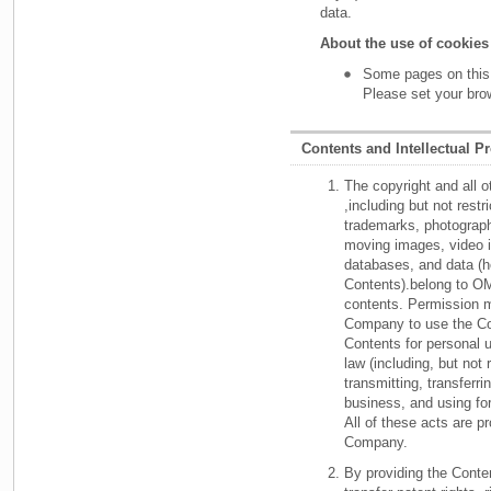
data.
About the use of cookies
Some pages on this
Please set your bro
Contents and Intellectual P
The copyright and all o
,including but not rest
trademarks, photographi
moving images, video 
databases, and data (he
Contents).belong to OM
contents. Permission m
Company to use the Con
Contents for personal u
law (including, but not 
transmitting, transferri
business, and using for 
All of these acts are p
Company.
By providing the Cont