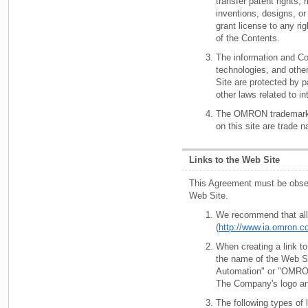
transfer patent rights, 
inventions, designs, o
grant license to any rig
of the Contents.
The information and Co
technologies, and othe
Site are protected by pa
other laws related to in
The OMRON trademark
on this site are trade 
Links to the Web Site
This Agreement must be obser
Web Site.
We recommend that all 
(
http://www.ia.omron.c
When creating a link to
the name of the Web S
Automation" or "OMRO
The Company's logo an
The following types of l