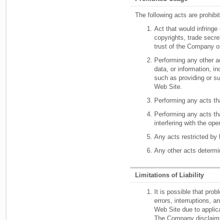
The following acts are prohib
Act that would infringe 
copyrights, trade secret
trust of the Company or
Performing any other a
data, or information, in
such as providing or s
Web Site.
Performing any acts tha
Performing any acts tha
interfering with the ope
Any acts restricted by 
Any other acts determi
Limitations of Liability
It is possible that pro
errors, interruptions, 
Web Site due to applica
The Company disclaims 