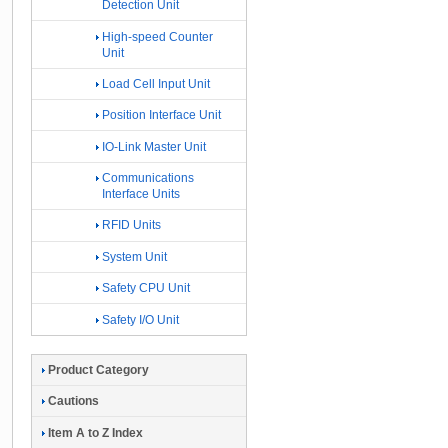
Detection Unit
High-speed Counter
Unit
Load Cell Input Unit
Position Interface Unit
IO-Link Master Unit
Communications
Interface Units
RFID Units
System Unit
Safety CPU Unit
Safety I/O Unit
Product Category
Cautions
Item A to Z Index