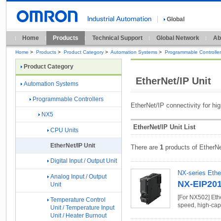
Global
Home
Products
Technical Support
Global Network
Ab
Home
>
Products
>
Product Category
>
Automation Systems
>
Programmable Controlle
Product Category
EtherNet/IP Unit
Automation Systems
Programmable Controllers
EtherNet/IP connectivity for h
NX5
EtherNet/IP Unit List
CPU Units
EtherNet/IP Unit
There are
1
products of EtherNe
Digital Input / Output Unit
NX-series Ethe
Analog Input / Output
NX-EIP20
Unit
[For NX502] Ethe
Temperature Control
speed, high-cap
Unit / Temperature Input
Unit / Heater Burnout