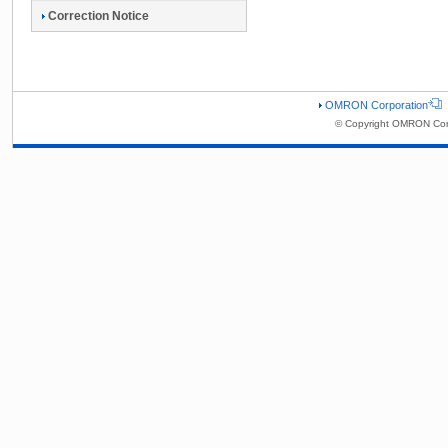
Correction Notice
OMRON Corporation
© Copyright OMRON Corp