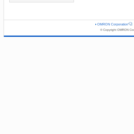
OMRON Corporation
© Copyright OMRON Corp