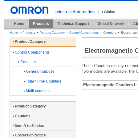
Global
Home
Products
Technical Support
Global Network
Ab
Home
>
Products
>
Product Category
>
Control Components
>
Counters
>
Electromagn
Product Category
Electromagnetic 
Control Components
Counters
These Counters display numbers
Two models are available: the
General-purpose
Total / Time Counters
Electromagnetic Counters Li
Multi-counters
Product Category
Cautions
Item A to Z Index
Correction Notice