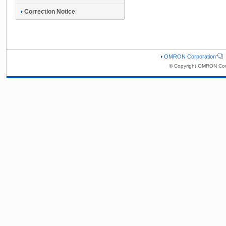
Correction Notice
OMRON Corporation
© Copyright OMRON Corp