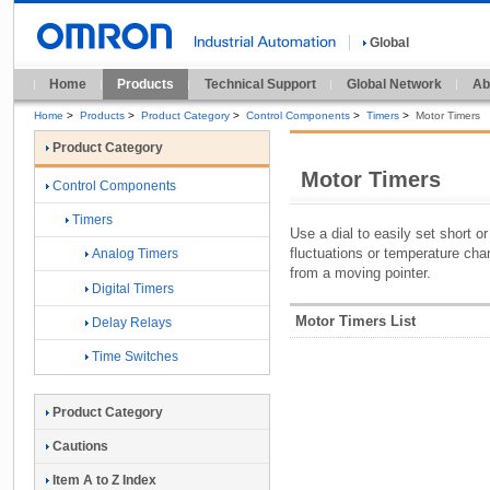
Global
Home
Products
Technical Support
Global Network
Ab
Home
>
Products
>
Product Category
>
Control Components
>
Timers
>
Motor Timers
Product Category
Motor Timers
Control Components
Timers
Use a dial to easily set short o
fluctuations or temperature cha
Analog Timers
from a moving pointer.
Digital Timers
Motor Timers List
Delay Relays
Time Switches
Product Category
Cautions
Item A to Z Index