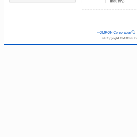
Industry)
OMRON Corporation
© Copyright OMRON Corp