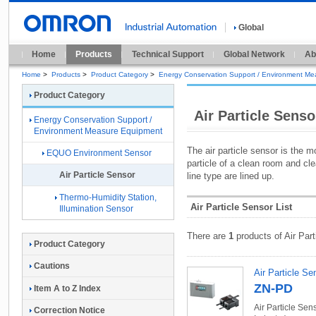
Global
Home
Products
Technical Support
Global Network
Ab
Home
>
Products
>
Product Category
>
Energy Conservation Support / Environment M
Product Category
Air Particle Senso
Energy Conservation Support /
Environment Measure Equipment
The air particle sensor is the 
EQUO Environment Sensor
particle of a clean room and cle
Air Particle Sensor
line type are lined up.
Thermo-Humidity Station,
Air Particle Sensor List
Illumination Sensor
There are
1
products of Air Part
Product Category
Cautions
Air Particle Se
ZN-PD
Item A to Z Index
Air Particle Sen
Correction Notice