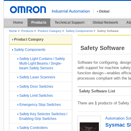
Global
Home
Products
Technical Support
Global Network
Ab
Home
>
Products
>
Product Category
>
Safety Components
>
Safety Software
Product Category
Safety Software
Safety Components
Safety Light Curtains / Safety
Software for configuring, design
Multi-Light Beams / Single-
with support for machine safet
beam Safety Sensors
function design—enables effici
Safety Laser Scanners
processes compliant with the la
Safety Door Switches
Safety Software List
Safety Limit Switches
There are
1
products of Safety 
Emergency Stop Switches
Safety Key Selector Switches /
Automation So
Enabling Grip Switches
Sysmac Stu
Safety Controllers