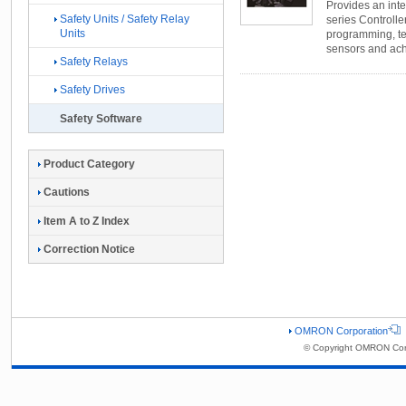
Provides an int
Safety Units / Safety Relay
series Controller
Units
programming, tes
sensors and ach
Safety Relays
Safety Drives
Safety Software
Product Category
Cautions
Item A to Z Index
Correction Notice
OMRON Corporation
© Copyright OMRON Corp