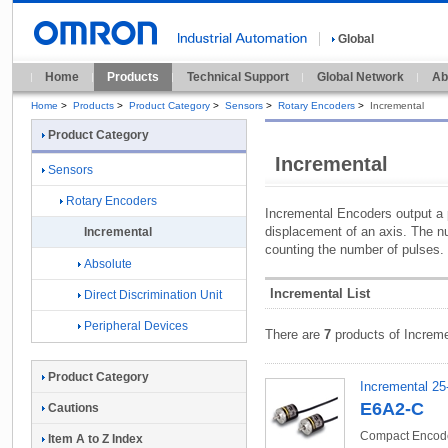
Global
Home
Products
Technical Support
Global Network
Ab
Home
>
Products
>
Product Category
>
Sensors
>
Rotary Encoders
>
Incremental
Product Category
Incremental
Sensors
Rotary Encoders
Incremental Encoders output a p
displacement of an axis. The n
Incremental
counting the number of pulses.
Absolute
Incremental List
Direct Discrimination Unit
Peripheral Devices
There are
7
products of Increme
Product Category
Incremental 25
E6A2-C
Cautions
Compact Encode
Item A to Z Index