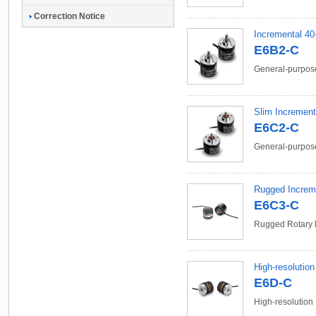
Correction Notice
Incremental 40
E6B2-C
General-purpose
Slim Increment
E6C2-C
General-purpose
Rugged Increm
E6C3-C
Rugged Rotary 
High-resolutio
E6D-C
High-resolution