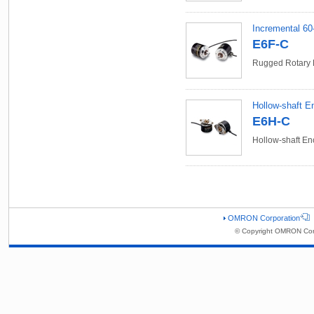
Incremental 60
E6F-C
Rugged Rotary 
Hollow-shaft E
E6H-C
Hollow-shaft En
OMRON Corporation
© Copyright OMRON Corp