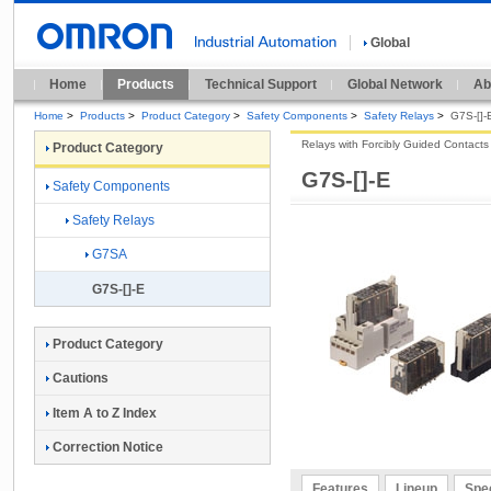
Global
Home
Products
Technical Support
Global Network
Ab
Home
>
Products
>
Product Category
>
Safety Components
>
Safety Relays
>
G7S-[]-
Relays with Forcibly Guided Contacts
Product Category
G7S-[]-E
Safety Components
Safety Relays
G7SA
G7S-[]-E
Product Category
Cautions
Item A to Z Index
Correction Notice
Features
Lineup
Spec