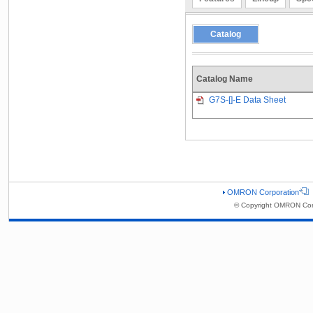
Catalog
Catalog Name
G7S-[]-E Data Sheet
OMRON Corporation
© Copyright OMRON Corp