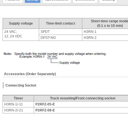
Short-time range mode
Supply voltage
Time-limit contact
(0.1 s to 10 min)
24 VAC;
SPDT
H3RN-1
12, 24 VDC
DPST-NO
H3RN-2
Accessories (Order Separately)
Connecting Socket
Timer
Track mounting/Front connecting socket
H3RN-1/-11
P2RFZ-05-E
H3RN-2/-21
P2RFZ-08-E