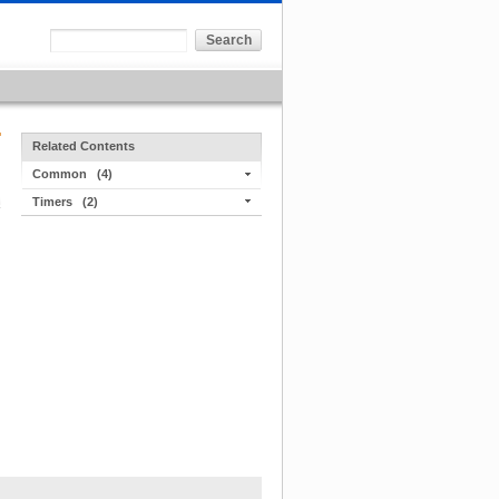
Related Contents
Common
(4)
Timers
(2)