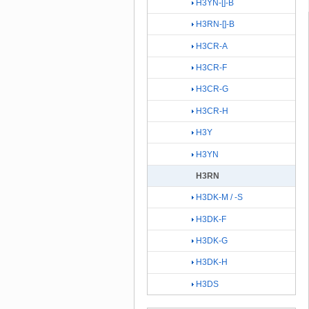
H3YN-[]-B
H3RN-[]-B
H3CR-A
H3CR-F
H3CR-G
H3CR-H
H3Y
H3YN
H3RN
H3DK-M / -S
H3DK-F
H3DK-G
H3DK-H
H3DS