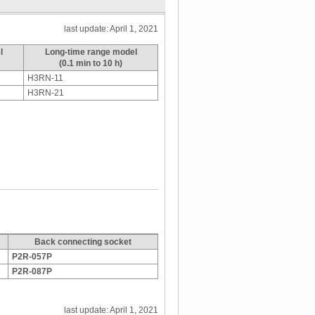
last update: April 1, 2021
l
Long-time range model
(0.1 min to 10 h)
H3RN-11
H3RN-21
Back connecting socket
P2R-057P
P2R-087P
last update: April 1, 2021