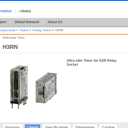
Global
port
Global Network
About Us
 Components
>
Timers
>
Analog Timers
>
H3RN
Solid-state Timer
H3RN
Ultra-slim Timer for G2R Relay
Socket
Features
Lineup
Specifications
Dimensions
Catalog