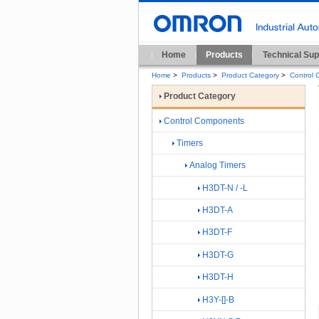
Home
Products
Technical Sup
Home
>
Products
>
Product Category
>
Control
Product Category
Control Components
Timers
Analog Timers
H3DT-N / -L
H3DT-A
H3DT-F
H3DT-G
H3DT-H
H3Y-[]-B