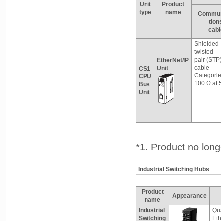
Unit
Product
type
name
Commun
tion
cabl
Shielded
twisted-
pair (STP
EtherNet/IP
cable
Unit
CS1
Categorie
CPU
100 Ω at 
Bus
Unit
*1. Product no longe
Industrial Switching Hubs
Product
Appearance
name
Industrial
Qua
Switching
Eth