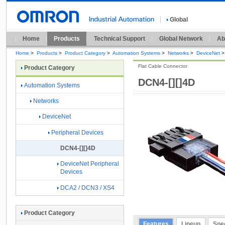
Global
Home
Products
Technical Support
Global Network
Ab
Home
>
Products
>
Product Category
>
Automation Systems
>
Networks
>
DeviceNet
>
Flat Cable Connector
Product Category
DCN4-[][]4D
Automation Systems
Networks
DeviceNet
Peripheral Devices
DCN4-[][]4D
DeviceNet Peripheral
Devices
DCA2 / DCN3 / XS4
Product Category
Features
Lineup
Spec