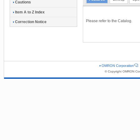
Cautions
Item A to Z Index
Please refer to the Catalog.
Correction Notice
OMRON Corporation
© Copyright OMRON Corp