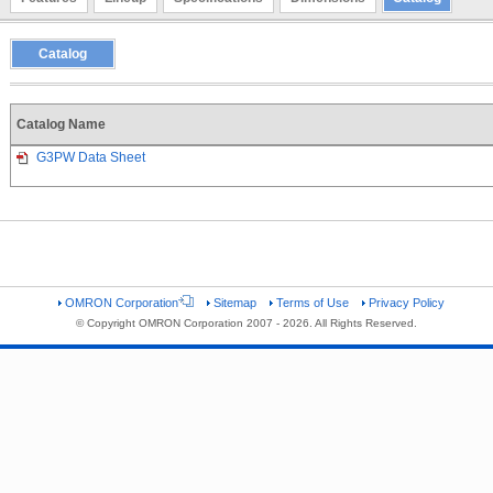
Catalog
Catalog Name
G3PW Data Sheet
OMRON Corporation
Sitemap
Terms of Use
Privacy Policy
© Copyright OMRON Corporation 2007 - 2026. All Rights Reserved.