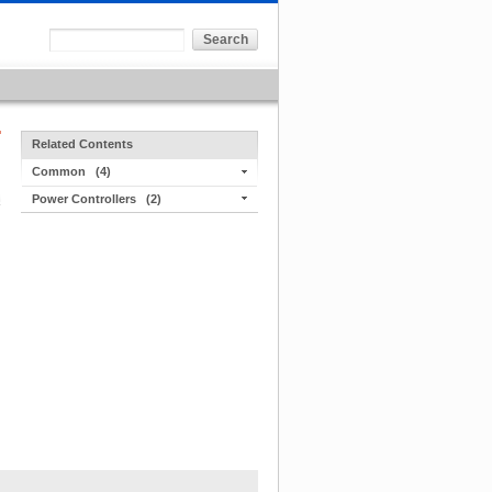
Related Contents
Common
(4)
Power Controllers
(2)