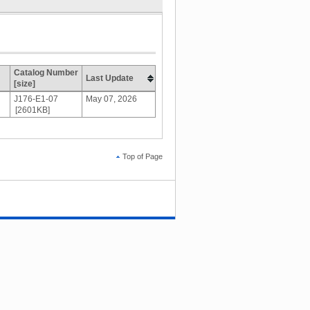
Catalog Number
Last Update
[size]
J176-E1-07
May 07, 2026
[2601KB]
Top of Page