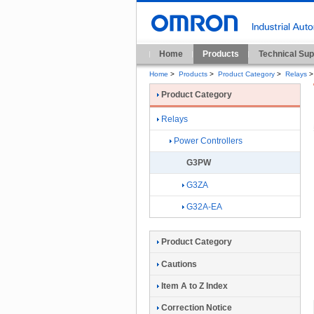
Home
Products
Technical Sup
Home
>
Products
>
Product Category
>
Relays
>
Product Category
Relays
Power Controllers
G3PW
G3ZA
G32A-EA
Product Category
Cautions
Item A to Z Index
Correction Notice