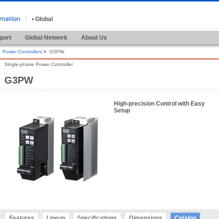
Global
port
Global Network
About Us
Power Controllers
>
G3PW
Single-phase Power Controller
G3PW
High-precision Control with Easy
Setup
Features
Lineup
Specifications
Dimensions
Catalog