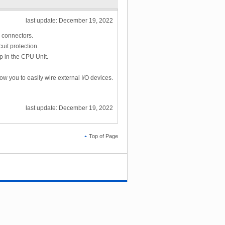
last update: December 19, 2022
L connectors.
uit protection.
p in the CPU Unit.
ow you to easily wire external I/O devices.
last update: December 19, 2022
Top of Page