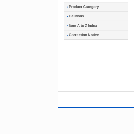
Product Category
Cautions
Item A to Z Index
Correction Notice