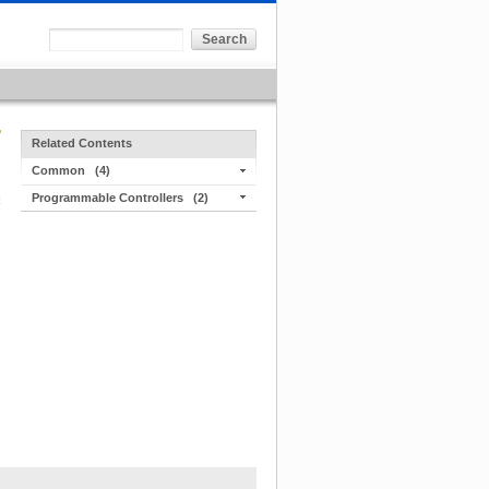
Related Contents
Common
(4)
Programmable Controllers
(2)