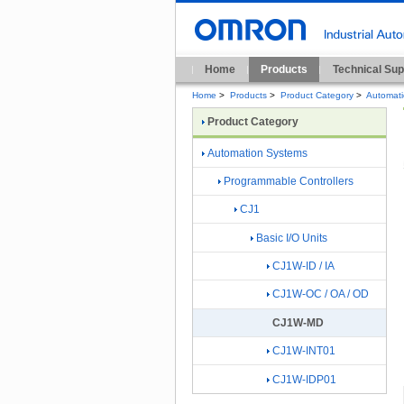
Home
Products
Technical Sup
Home
>
Products
>
Product Category
>
Automat
Product Category
Automation Systems
Programmable Controllers
CJ1
Basic I/O Units
CJ1W-ID / IA
CJ1W-OC / OA / OD
CJ1W-MD
CJ1W-INT01
CJ1W-IDP01