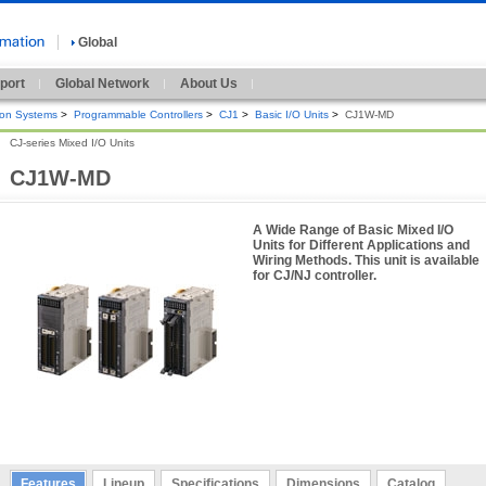
Global
port
Global Network
About Us
ion Systems
>
Programmable Controllers
>
CJ1
>
Basic I/O Units
>
CJ1W-MD
CJ-series Mixed I/O Units
CJ1W-MD
A Wide Range of Basic Mixed I/O
Units for Different Applications and
Wiring Methods. This unit is available
for CJ/NJ controller.
Features
Lineup
Specifications
Dimensions
Catalog