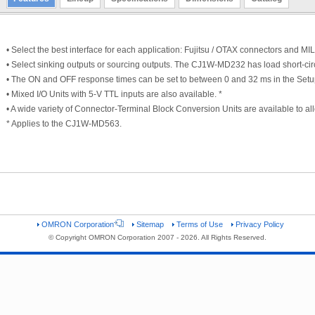
• Select the best interface for each application: Fujitsu / OTAX connectors and MI
• Select sinking outputs or sourcing outputs. The CJ1W-MD232 has load short-circ
• The ON and OFF response times can be set to between 0 and 32 ms in the Setu
• Mixed I/O Units with 5-V TTL inputs are also available. *
• A wide variety of Connector-Terminal Block Conversion Units are available to all
* Applies to the CJ1W-MD563.
OMRON Corporation
Sitemap
Terms of Use
Privacy Policy
© Copyright OMRON Corporation 2007 - 2026. All Rights Reserved.