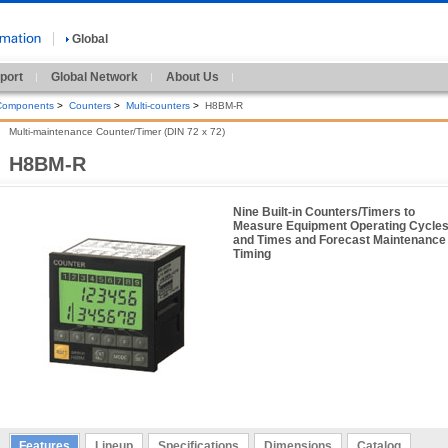
Global
port
Global Network
About Us
 Components
>
Counters
>
Multi-counters
>
H8BM-R
Multi-maintenance Counter/Timer (DIN 72 x 72)
H8BM-R
Nine Built-in Counters/Timers to
Measure Equipment Operating Cycle
and Times and Forecast Maintenance
Timing
Features
Lineup
Specifications
Dimensions
Catalog