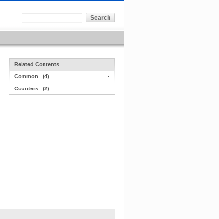
Related Contents
Common
(4)
Counters
(2)
s