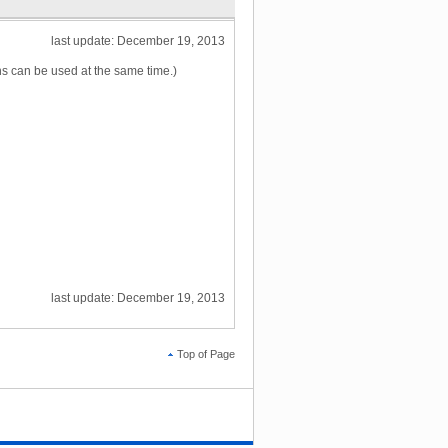
last update: December 19, 2013
ns can be used at the same time.)
last update: December 19, 2013
Top of Page