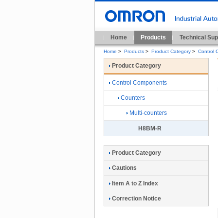
Home
Products
Technical Sup
Home
>
Products
>
Product Category
>
Control
Product Category
Control Components
Counters
Multi-counters
H8BM-R
Product Category
Cautions
Item A to Z Index
Correction Notice