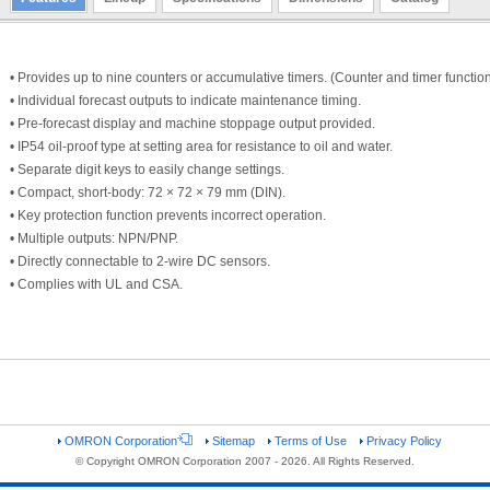
• Provides up to nine counters or accumulative timers. (Counter and timer functio
• Individual forecast outputs to indicate maintenance timing.
• Pre-forecast display and machine stoppage output provided.
• IP54 oil-proof type at setting area for resistance to oil and water.
• Separate digit keys to easily change settings.
• Compact, short-body: 72 × 72 × 79 mm (DIN).
• Key protection function prevents incorrect operation.
• Multiple outputs: NPN/PNP.
• Directly connectable to 2-wire DC sensors.
• Complies with UL and CSA.
OMRON Corporation
Sitemap
Terms of Use
Privacy Policy
© Copyright OMRON Corporation 2007 - 2026. All Rights Reserved.