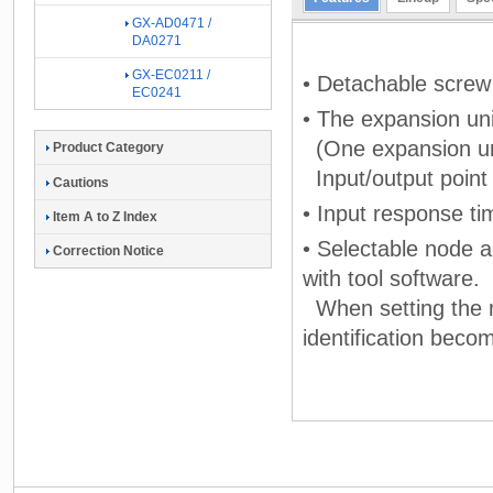
GX-AD0471 /
DA0271
GX-EC0211 /
• Detachable screw 
EC0241
• The expansion un
(One expansion unit
Product Category
Input/output point 
Cautions
• Input response ti
Item A to Z Index
• Selectable node a
Correction Notice
with tool software.
When setting the n
identification beco