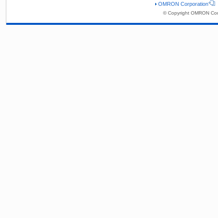
OMRON Corporation
© Copyright OMRON Corp