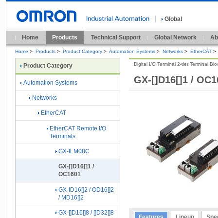
Global
Home
Products
Technical Support
Global Network
Ab
Home
>
Products
>
Product Category
>
Automation Systems
>
Networks
>
EtherCAT
>
Digital I/O Terminal 2-tier Terminal Bl
Product Category
GX-[]D16[]1 / OC1
Automation Systems
Networks
EtherCAT
EtherCAT Remote I/O
Terminals
GX-ILM08C
GX-[]D16[]1 /
OC1601
GX-ID16[]2 / OD16[]2
/ MD16[]2
GX-[]D16[]8 / []D32[]8
Features
Lineup
Spec