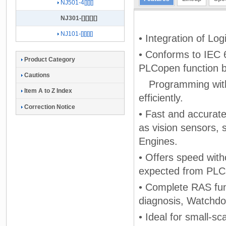
NJ501-4[][][]
NJ301-[][][][]
NJ101-[][][][]
• Integration of Lo
• Conforms to IEC 
Product Category
PLCopen function b
Cautions
Programming with 
Item A to Z Index
efficiently.
Correction Notice
• Fast and accurate
as vision sensors, 
Engines.
• Offers speed with
expected from PLC
• Complete RAS fun
diagnosis, Watchdo
• Ideal for small-sc