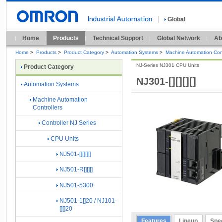
Global
Home
Products
Technical Support
Global Network
Ab
Home
>
Products
>
Product Category
>
Automation Systems
>
Machine Automation Cont
NJ-Series NJ301 CPU Units
Product Category
NJ301-[][][][]
Automation Systems
Machine Automation
Controllers
Controller NJ Series
CPU Units
NJ501-[][][][]
NJ501-R[][][]
NJ501-5300
NJ501-1[]20 / NJ101-
[][]20
Features
Lineup
Spec