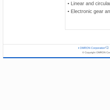
• Linear and circula
• Electronic gear a
OMRON Corporation
© Copyright OMRON Corp