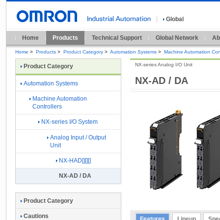
Global
Home
Products
Technical Support
Global Network
Ab
Home
>
Products
>
Product Category
>
Automation Systems
>
Machine Automation Cont
NX-series Analog I/O Unit
Product Category
NX-AD / DA
Automation Systems
Machine Automation
Controllers
NX-series I/O System
Analog Input / Output
Unit
NX-HAD[][][]
NX-AD / DA
Product Category
Cautions
Features
Lineup
Spec