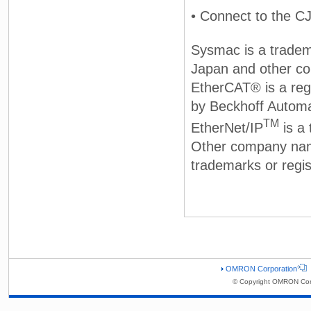
• Connect to the C
Sysmac is a tradem
Japan and other co
EtherCAT® is a reg
by Beckhoff Autom
TM
EtherNet/IP
is a
Other company nam
trademarks or regis
OMRON Corporation
© Copyright OMRON Corp