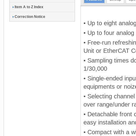
Item A to Z Index
Correction Notice
• Up to eight analo
• Up to four analog
• Free-run refresh
Unit or EtherCAT C
• Sampling times do
1/30,000
• Single-ended inpu
equipments or noize
• Selecting channel
over range/under ra
• Detachable front 
easy installation a
• Compact with a w