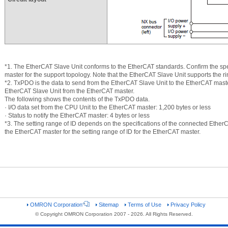
*1. The EtherCAT Slave Unit conforms to the EtherCAT standards. Confirm the sp
master for the support topology. Note that the EtherCAT Slave Unit supports the ri
*2. TxPDO is the data to send from the EtherCAT Slave Unit to the EtherCAT mast
EtherCAT Slave Unit from the EtherCAT master.
The following shows the contents of the TxPDO data.
· I/O data set from the CPU Unit to the EtherCAT master: 1,200 bytes or less
· Status to notify the EtherCAT master: 4 bytes or less
*3. The setting range of ID depends on the specifications of the connected EtherC
the EtherCAT master for the setting range of ID for the EtherCAT master.
OMRON Corporation
Sitemap
Terms of Use
Privacy Policy
© Copyright OMRON Corporation 2007 - 2026. All Rights Reserved.