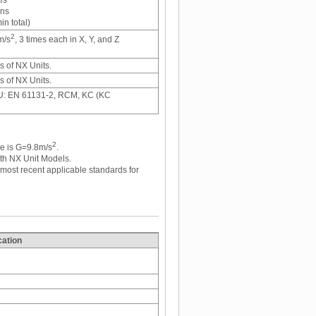
ons
n total)
2
m/s
, 3 times each in X, Y, and Z
ns of NX Units.
ns of NX Units.
EU: EN 61131-2, RCM, KC (KC
2
ce is G=9.8m/s
.
th NX Unit Models.
st recent applicable standards for
cation