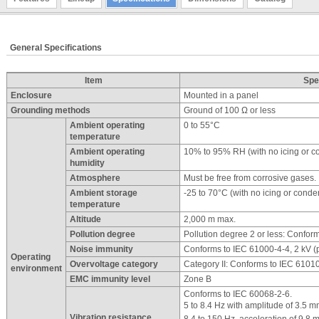
General Specifications
Item
Spe
Enclosure
Mounted in a panel
Grounding methods
Ground of 100 Ω or less
Ambient operating
0 to 55°C
temperature
Ambient operating
10% to 95% RH (with no icing or c
humidity
Atmosphere
Must be free from corrosive gases.
Ambient storage
-25 to 70°C (with no icing or conde
temperature
Altitude
2,000 m max.
Pollution degree
Pollution degree 2 or less: Confor
Noise immunity
Conforms to IEC 61000-4-4, 2 kV (
Operating
Overvoltage category
Category II: Conforms to IEC 6101
environment
EMC immunity level
Zone B
Conforms to IEC 60068-2-6.
5 to 8.4 Hz with amplitude of 3.5 m
Vibration resistance
8.4 to 150 Hz, acceleration of 9.8 m