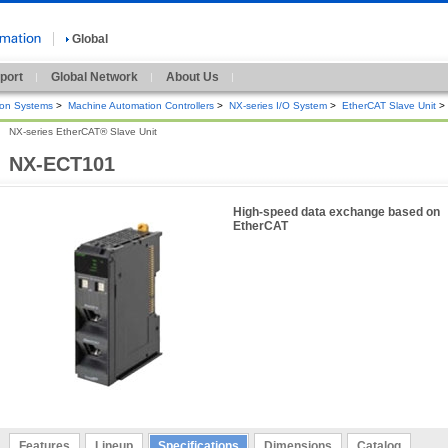
Global
port
Global Network
About Us
ion Systems
>
Machine Automation Controllers
>
NX-series I/O System
>
EtherCAT Slave Unit
>
NX-series EtherCAT® Slave Unit
NX-ECT101
High-speed data exchange based on
EtherCAT
Features
Lineup
Specifications
Dimensions
Catalog