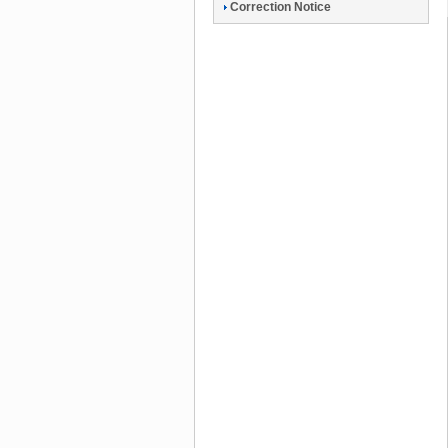
Correction Notice