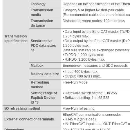
Topology
Depends on the specifications of the Ethe
Transmission
Category 5 or higher twisted-pair cable
media
(Recommended cable: double-shielded cab
Transmission
Distance between nodes: 100 m or less
distance
• Data input by the EtherCAT master (TxP
Transmission
1,204 bytes max.
specifications
Send/receive
• Data output by the EtherCAT master (Rx
PDO data sizes
1,200 bytes max.
*2
Data size that can be exchanged between
• TxPDO: 1,200 bytes max.
• RxPDO: 1,200 bytes max.
Mailbox
Emergency messages and SDO requests
• Input: 400 bytes max.
Mailbox data size
• Output: 400 bytes max.
Refreshing
Free-Run Mode
method
Setting range of
• Hardware switch setting: 1 to 255
Explicit Device
• Software setting: 1 to 65,535
ID *3
I/O refreshing method
Free-Run refreshing
EtherCAT communications connector
External connection terminals
• RJ45 × 2 (shielded)
• IN: EtherCAT input data, OUT: EtherCAT o