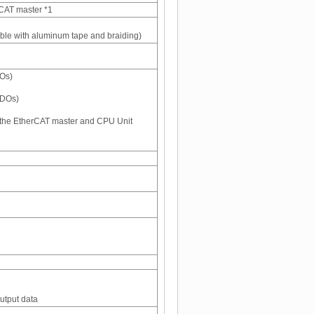
rCAT master *1
le with aluminum tape and braiding)
DOs)
PDOs)
 the EtherCAT master and CPU Unit
utput data