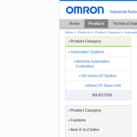
Home
Products
Technical Sup
Home
>
Products
>
Product Category
>
Automat
Product Category
Automation Systems
Machine Automation
Controllers
NX-series I/O System
EtherCAT Slave Unit
NX-ECT101
Product Category
Cautions
Item A to Z Index