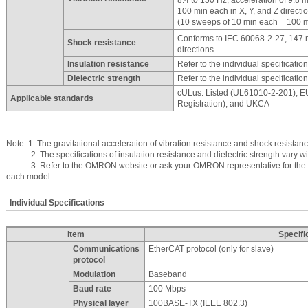
100 min each in X, Y, and Z directi
(10 sweeps of 10 min each = 100 mi
Conforms to IEC 60068-2-27, 147 
Shock resistance
directions
Insulation resistance
Refer to the individual specificatio
Dielectric strength
Refer to the individual specificatio
cULus: Listed (UL61010-2-201), 
Applicable standards
Registration), and UKCA
Note: 1. The gravitational acceleration of vibration resistance and shock resistan
2. The specifications of insulation resistance and dielectric strength vary wi
3. Refer to the OMRON website or ask your OMRON representative for the mo
each model.
Individual Specifications
Item
Specifi
Communications
EtherCAT protocol (only for slave)
protocol
Modulation
Baseband
Baud rate
100 Mbps
Physical layer
100BASE-TX (IEEE 802.3)