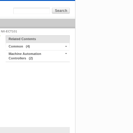
NX-ECT101
Related Contents
Common
(4)
Machine Automation
Controllers
(2)