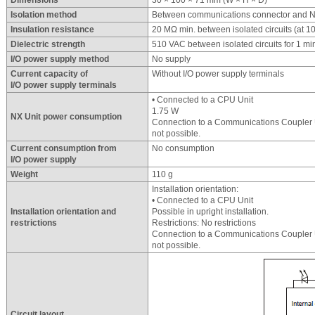
Dimensions
30 × 100 × 71 mm (W × H × D)
Isolation method
Between communications connector and NX
Insulation resistance
20 MΩ min. between isolated circuits (at 
Dielectric strength
510 VAC between isolated circuits for 1 mi
I/O power supply method
No supply
Current capacity of
Without I/O power supply terminals
I/O power supply terminals
• Connected to a CPU Unit
1.75 W
NX Unit power consumption
Connection to a Communications Coupler U
not possible.
Current consumption from
No consumption
I/O power supply
Weight
110 g
Installation orientation:
• Connected to a CPU Unit
Installation orientation and
Possible in upright installation.
restrictions
Restrictions: No restrictions
Connection to a Communications Coupler U
not possible.
Circuit layout