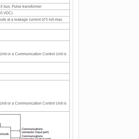
 bus: Pulse transformer
100 VDC)
nute at a leakage current of 5 mA max.
nit or a Communication Control Unit is
nit or a Communication Control Unit is