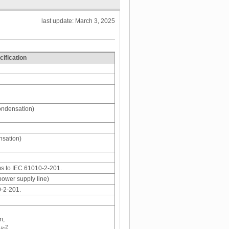
last update: March 3, 2025
cification
ondensation)
nsation)
ms to IEC 61010-2-201.
power supply line)
0-2-201.
m,
2
/s