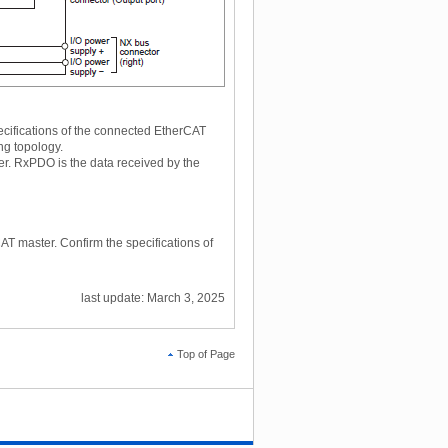
ecifications of the connected EtherCAT
ng topology.
er. RxPDO is the data received by the
AT master. Confirm the specifications of
last update: March 3, 2025
Top of Page