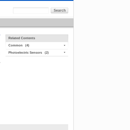
Related Contents
Common
(4)
Photoelectric Sensors
(2)
,