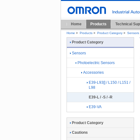
Home
Products
Technical Sup
Home
>
Products
>
Product Category
>
Sensors
Product Category
Sensors
Photoelectric Sensors
Accessories
E39-L93[] / L150 / L151 /
L98
E39-L / -S / -R
E39-VA
Product Category
Cautions