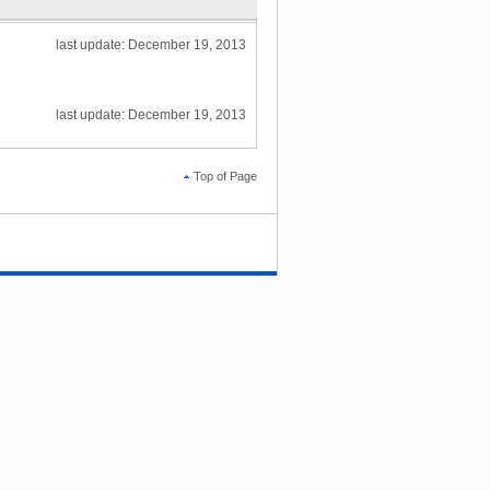
last update: December 19, 2013
last update: December 19, 2013
Top of Page