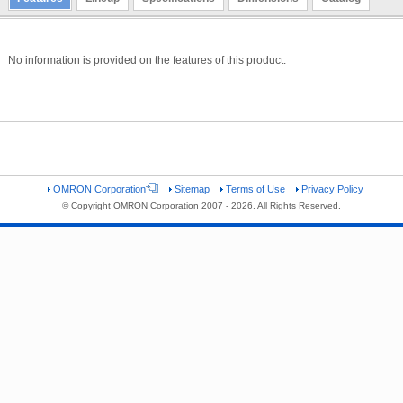
No information is provided on the features of this product.
OMRON Corporation
Sitemap
Terms of Use
Privacy Policy
© Copyright OMRON Corporation 2007 - 2026. All Rights Reserved.