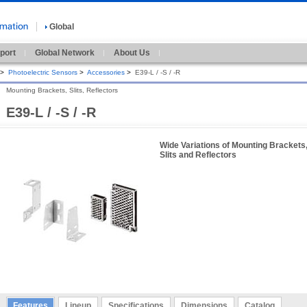
Global
port
Global Network
About Us
>
Photoelectric Sensors
>
Accessories
>
E39-L / -S / -R
Mounting Brackets, Slits, Reflectors
E39-L / -S / -R
Wide Variations of Mounting Brackets
Slits and Reflectors
Features
Lineup
Specifications
Dimensions
Catalog