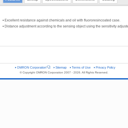
• Excellent resistance against chemicals and oil with fluororesincoated case.
• Distance adjustment according to the sensing object using the sensitivity adjuste
OMRON Corporation
Sitemap
Terms of Use
Privacy Policy
© Copyright OMRON Corporation 2007 - 2026. All Rights Reserved.