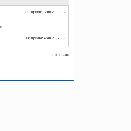
last update: April 21, 2017
r.
last update: April 21, 2017
Top of Page