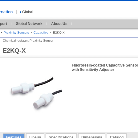
Global
port
Global Network
About Us
>
Proximity Sensors
>
Capacitive
>
E2KQ-X
Chemical-resistant Proximity Sensor
E2KQ-X
Fluororesin-coated Capacitive Senso
with Sensitivity Adjuster
Features
Lineup
Specifications
Dimensions
Catalog