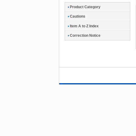
Product Category
Cautions
Item A to Z Index
Correction Notice