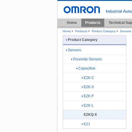
Home
Products
Technical Sup
Home
>
Products
>
Product Category
>
Sensors
Product Category
Sensors
Proximity Sensors
Capacitive
E2K-C
E2K-X
E2K-F
E2K-L
E2KQ-X
E2J