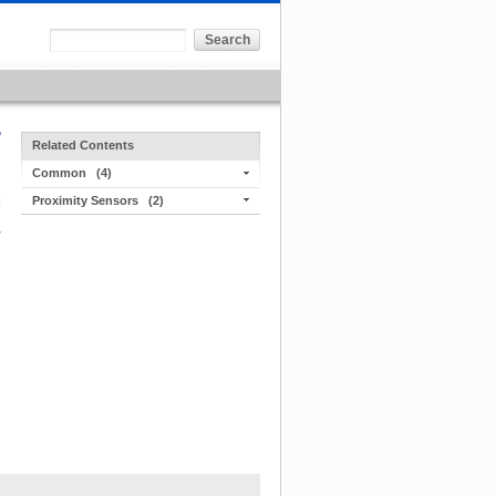
Related Contents
Common
(4)
Proximity Sensors
(2)
r