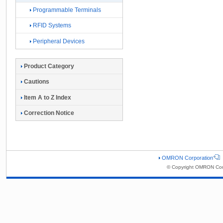
Programmable Terminals
RFID Systems
Peripheral Devices
Product Category
Cautions
Item A to Z Index
Correction Notice
OMRON Corporation
© Copyright OMRON Corp