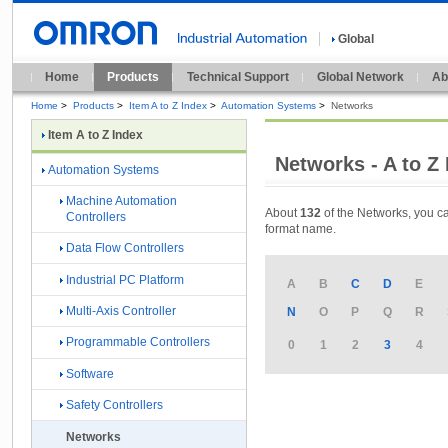
Global
Home
Products
Technical Support
Global Network
Ab
Home
>
Products
>
Item A to Z Index
>
Automation Systems
>
Networks
Item A to Z Index
Networks - A to Z
Automation Systems
Machine Automation
About
132
of the Networks, you ca
Controllers
format name.
Data Flow Controllers
Industrial PC Platform
A
B
C
D
E
Multi-Axis Controller
N
O
P
Q
R
Programmable Controllers
0
1
2
3
4
Software
Safety Controllers
Networks