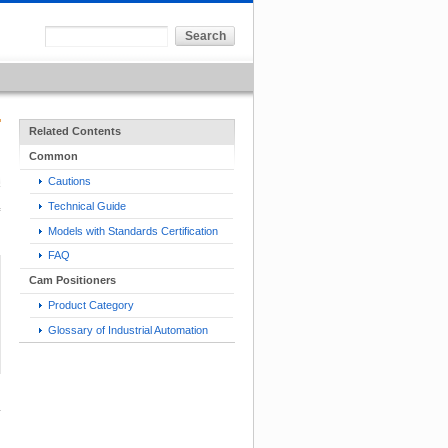
Related Contents
Common
Cautions
Technical Guide
Models with Standards Certification
FAQ
Cam Positioners
Product Category
Glossary of Industrial Automation