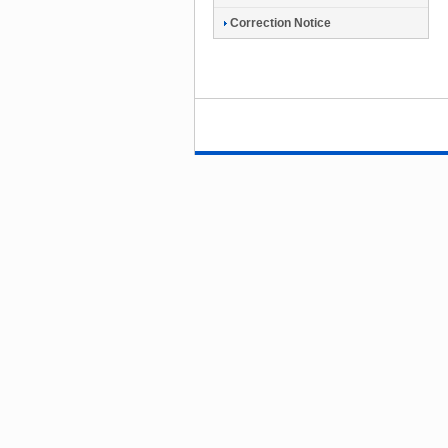
Correction Notice