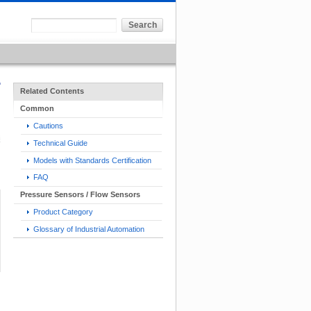
Related Contents
Common
Cautions
Technical Guide
Models with Standards Certification
FAQ
Pressure Sensors / Flow Sensors
Product Category
Glossary of Industrial Automation