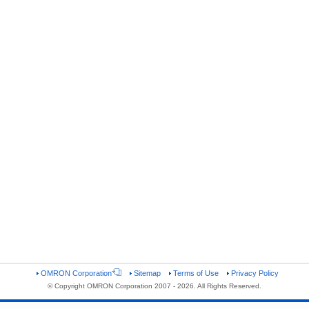
OMRON Corporation
Sitemap
Terms of Use
Privacy Policy
© Copyright OMRON Corporation 2007 - 2026. All Rights Reserved.