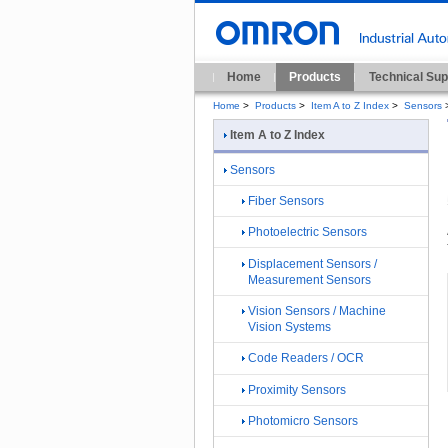
Home
Products
Technical Sup
Home
>
Products
>
Item A to Z Index
>
Sensors
Item A to Z Index
Sensors
Fiber Sensors
Photoelectric Sensors
Displacement Sensors /
Measurement Sensors
Vision Sensors / Machine
Vision Systems
Code Readers / OCR
Proximity Sensors
Photomicro Sensors