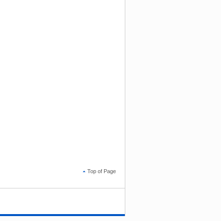
Top of Page