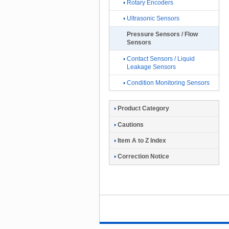
Rotary Encoders
Ultrasonic Sensors
Pressure Sensors / Flow
Sensors
Contact Sensors / Liquid
Leakage Sensors
Condition Monitoring Sensors
Product Category
Cautions
Item A to Z Index
Correction Notice