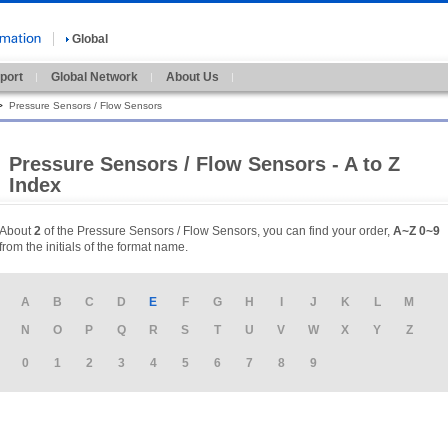
Global
port
Global Network
About Us
>
Pressure Sensors / Flow Sensors
Pressure Sensors / Flow Sensors - A to Z
Index
About
2
of the Pressure Sensors / Flow Sensors, you can find your order,
A~Z
0~9
from the initials of the format name.
A
B
C
D
E
F
G
H
I
J
K
L
M
N
O
P
Q
R
S
T
U
V
W
X
Y
Z
0
1
2
3
4
5
6
7
8
9