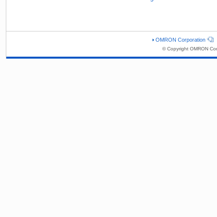
OMRON Corporation
© Copyright OMRON Corp