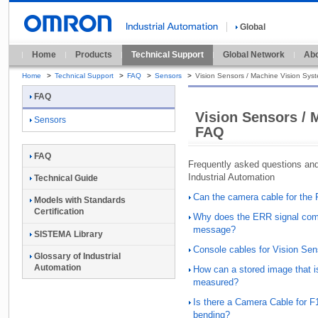
Global
Home
Products
Technical Support
Global Network
Abo
Home
>
Technical Support
>
FAQ
>
Sensors
>
Vision Sensors / Machine Vision Sys
FAQ
Vision Sensors / 
Sensors
FAQ
FAQ
Frequently asked questions a
Industrial Automation
Technical Guide
Can the camera cable for the
Models with Standards
Certification
Why does the ERR signal come
message?
SISTEMA Library
Console cables for Vision Se
Glossary of Industrial
Automation
How can a stored image that i
measured?
Is there a Camera Cable for F
bending?