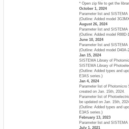
* Open zip file to get the libra
October 1, 2024
Parameter list and SISTEMA 
(Outline: Added model 3G3M
August 26, 2024
Parameter list and SISTEMA 
(Outline: Added model R88D-
June 10, 2024
Parameter list and SISTEMA 
(Outline: Added model D40A-2
Jan 15, 2024
SISTEMA Library of Photomic
SISTEMA Library of Photoelec
(Outline: Added types and up
E3AS series.)
Jan 4, 2024
Parameter list of Photomicro
created on Jan. 15th, 2024.
Parameter list of Photoelectr
be updated on Jan. 15th, 202
(Outline: Added types and up
E3AS series.)
February 13, 2023
Parameter list and SISTEMA 
July 1, 2021