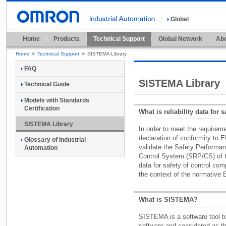
Global
Home
Products
Technical Support
Global Network
Abo
Home
>
Technical Support
>
SISTEMA Library
FAQ
SISTEMA Library
Technical Guide
Models with Standards
Certification
What is reliability data for 
SISTEMA Library
In order to meet the require
declaration of conformity to E
Glossary of Industrial
validate the Safety Performan
Automation
Control System (SRP/CS) of th
data for safety of control co
the context of the normative
What is SISTEMA?
SISTEMA is a software tool to 
software and considered as t