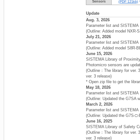
Sensors
(PDF:121kb)
Update
Aug. 3, 2026
Parameter list and SISTEMA 
(Outline: Added model NXR-
July 21, 2026
Parameter list and SISTEMA 
(Outline: Added model S8R-B
June 15, 2026
SISTEMA Library of Proximity
Photomicro sensors are upda
(Outline：The library for ver
ver. 3 release)
* Open zip file to get the libra
May 18, 2026
Parameter list and SISTEMA 
(Outline: Updated the G7SA wi
March 2, 2026
Parameter list and SISTEMA 
(Outline: Updated the G7S-□-E
June 16, 2025
SISTEMA Library of Safety 
(Outline：The library for ver
ver. 3 release)