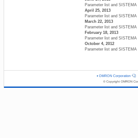
Parameter list and SISTEMA 
April 25, 2013
Parameter list and SISTEMA L
March 22, 2013
Parameter list and SISTEMA L
February 18, 2013
Parameter list and SISTEMA L
October 4, 2012
Parameter list and SISTEMA L
OMRON Corporation
© Copyright OMRON Corp