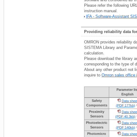
Please refer the following U
instruction manual.
IFA - Software-Assistant S
Providing reliability data f
OMRON provides reliability da
SISTEMA Library and Parameter
calculation.
Please download the library a
corresponding to the type of d
About any other product not li
inquire to
Omron sales office 
Parameter lis
English
Safety
Data shee
Components
(PDF:177kb)
Proximity
Data shee
Sensors
(PDF:40.3kb)
Photoelectric
Data shee
Sensors
(PDF:140kb)
Photomicro
Data shee