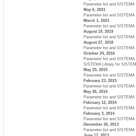
Parameter list and SISTEMA 
May 6, 2021
Parameter list and SISTEMA 
March 1, 2021
Parameter list and SISTEMA 
August 19, 2019
Parameter list and SISTEMA 
August 27, 2018
Parameter list and SISTEMA 
October 24, 2016
Parameter list and SISTEMA 
SISTEMA Library for SISTEMA
May 25, 2015
Parameter list and SISTEMA 
February 23, 2015
Parameter list and SISTEMA L
May 26, 2014
Parameter list and SISTEMA L
February 12, 2014
Parameter list and SISTEMA L
February 3, 2014
Parameter list and SISTEMA 
December 26, 2013
Parameter list and SISTEMA L
June 17, 2013