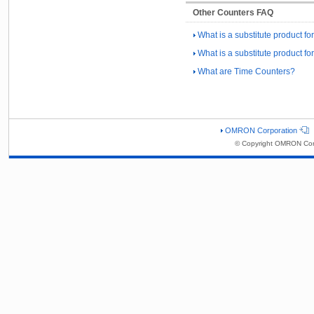
Other Counters FAQ
What is a substitute product fo
What is a substitute product 
What are Time Counters?
OMRON Corporation
© Copyright OMRON Corp