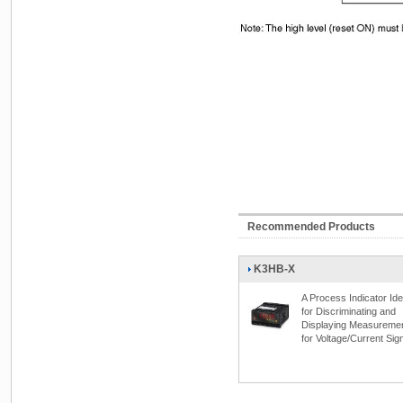
Recommended Products
K3HB-X
A Process Indicator Ide
for Discriminating and
Displaying Measureme
for Voltage/Current Sig