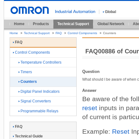
Global
Home
Products
Technical Support
Global Network
Abo
Home
>
Technical Support
>
FAQ
>
Control Components
>
Counters
FAQ
FAQ00886 of Cou
Control Components
Temperature Controllers
Question
Timers
What should I be aware of when co
Counters
Answer
Digital Panel Indicators
Be aware of the fol
Signal Converters
reset
inputs in para
Programmable Relays
of current is partic
FAQ
Example:
Reset
Inp
Technical Guide