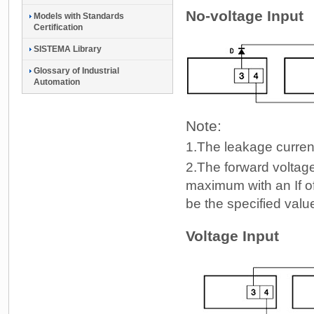
No-voltage Input
Models with Standards
Certification
SISTEMA Library
Glossary of Industrial
Automation
Note:
1.
The leakage current
2.
The forward voltage
maximum with an If of
be the specified valu
Voltage Input