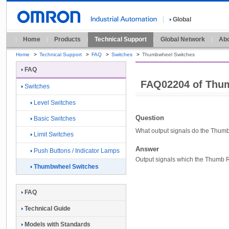
Global
Home
Products
Technical Support
Global Network
Abo
Home
>
Technical Support
>
FAQ
>
Switches
>
Thumbwheel Switches
FAQ
FAQ02204 of Thu
Switches
Level Switches
Question
Basic Switches
What output signals do the Thumb
Limit Switches
Answer
Push Buttons / Indicator Lamps
Output signals which the Thumb Ro
Thumbwheel Switches
FAQ
Technical Guide
Models with Standards