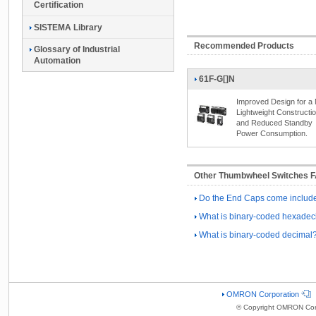
Certification
SISTEMA Library
Recommended Products
Glossary of Industrial
Automation
61F-G[]N
Improved Design for a
Lightweight Constructi
and Reduced Standby
Power Consumption.
Other Thumbwheel Switches 
Do the End Caps come include
What is binary-coded hexadec
What is binary-coded decimal
OMRON Corporation
© Copyright OMRON Corp