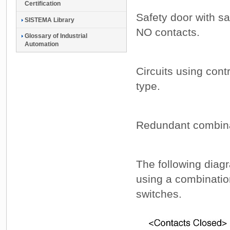
Certification
Safety door with s
SISTEMA Library
NO contacts.
Glossary of Industrial
Automation
Circuits using cont
type.
Redundant combinat
The following diag
using a combinatio
switches.