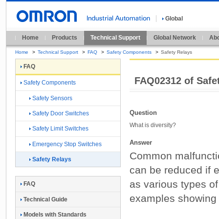
Global
Home
Products
Technical Support
Global Network
Abo
Home
>
Technical Support
>
FAQ
>
Safety Components
>
Safety Relays
FAQ
FAQ02312 of Safe
Safety Components
Safety Sensors
Question
Safety Door Switches
What is diversity?
Safety Limit Switches
Answer
Emergency Stop Switches
Common malfunctions
Safety Relays
can be reduced if e
as various types o
FAQ
examples showing t
Technical Guide
Models with Standards