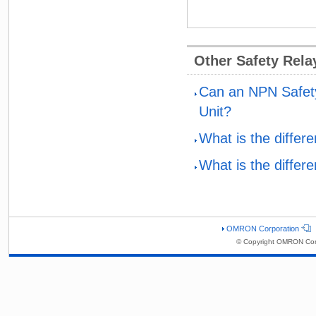
Other Safety Rel
Can an NPN Safety
Unit?
What is the diffe
What is the diffe
OMRON Corporation
© Copyright OMRON Corp