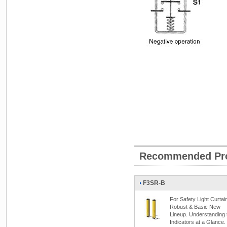
Recommended Pr
F3SR-B
For Safety Light Curtai
Robust & Basic New
Lineup. Understanding 
Indicators at a Glance.